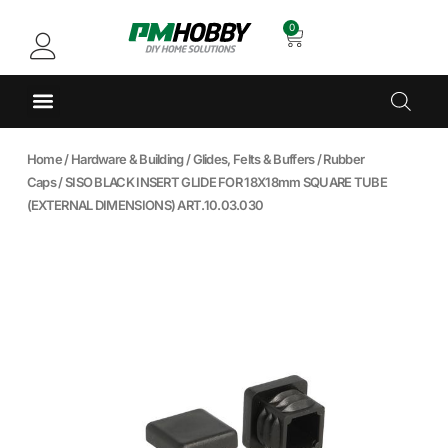
0
Home
/
Hardware & Building
/
Glides, Felts & Buffers
/
Rubber
Caps
/ SISO BLACK INSERT GLIDE FOR 18X18mm SQUARE TUBE
(EXTERNAL DIMENSIONS) ART.10.03.030