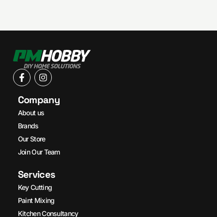
Company
About us
Brands
Our Store
Join Our Team
Services
Key Cutting
Paint Mixing
Kitchen Consultancy