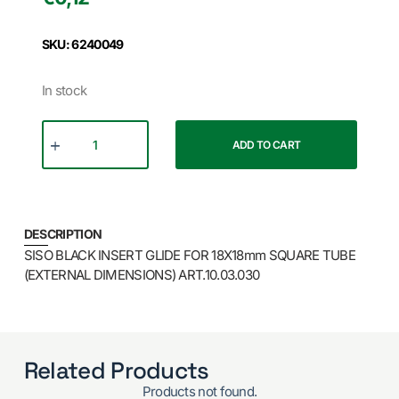
SKU: 6240049
In stock
ADD TO CART
DESCRIPTION
SISO BLACK INSERT GLIDE FOR 18X18mm SQUARE TUBE
(EXTERNAL DIMENSIONS) ART.10.03.030
Related Products
Products not found.