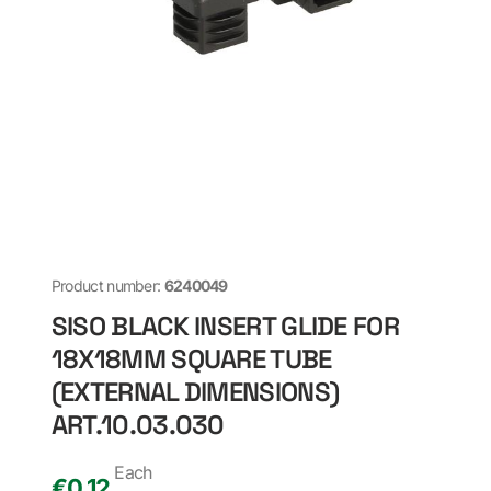
Product number:
6240049
SISO BLACK INSERT GLIDE FOR
18X18MM SQUARE TUBE
(EXTERNAL DIMENSIONS)
ART.10.03.030
Each
€
0,12