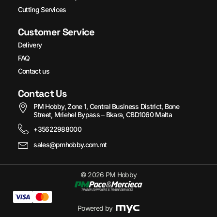
Cutting Services
Customer Service
Delivery
FAQ
Contact us
Contact Us
PM Hobby, Zone 1, Central Business District, Bone
Street, Mriehel Bypass – Bkara, CBD1060 Malta
+35622988000
sales@pmhobby.com.mt
© 2026 PM Hobby
Powered by