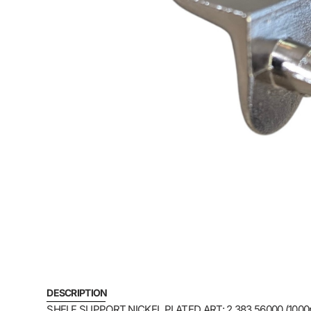
DESCRIPTION
SHELF SUPPORT NICKEL PLATED ART: 2.383.56000 (1000