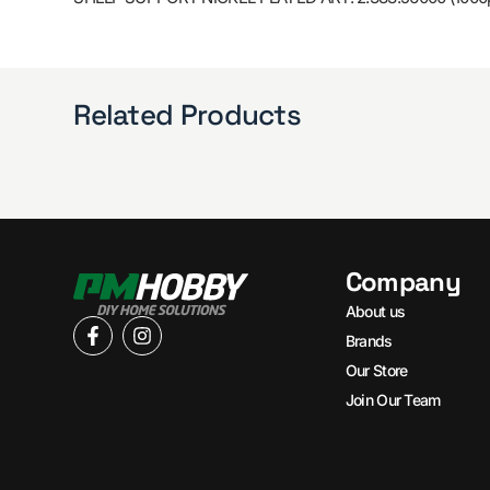
Related Products
Company
About us
Brands
Our Store
Join Our Team