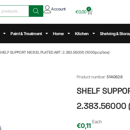
Account
0
€
0,00
Paint & Treatment
Home
Kitchen
Shelving & Stora
SHELF SUPPORT NICKEL PLATED ART: 2.383.56000 (1000pcs/box)
Product number:
5140628
SHELF SUPPOR
2.383.56000 
Each
€
0,11