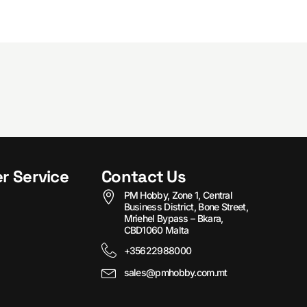
r Service
Contact Us
PM Hobby, Zone 1, Central
Business District, Bone Street,
Mriehel Bypass – Bkara,
CBD1060 Malta
+35622988000
sales@pmhobby.com.mt