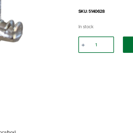
SKU: 5140628
In stock
pcs/box)