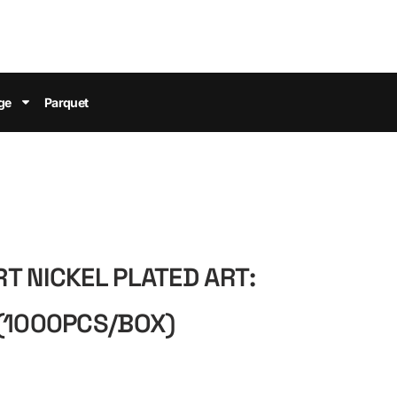
ge
Parquet
T NICKEL PLATED ART:
(1000PCS/BOX)