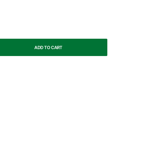
ADD TO CART