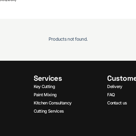
Products not found.
Services
Custome
Key Cutting
Delivery
Paint Mixing
FAQ
Kitchen Consultancy
Contact us
Cutting Services