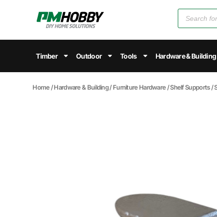
Timber
Outdoor
Tools
Hardware & Building
Home
/
Hardware & Building
/
Furniture Hardware
/
Shelf Supports
/ 