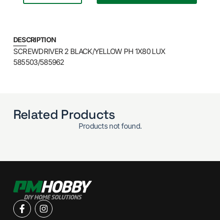
DESCRIPTION
SCREWDRIVER 2 BLACK/YELLOW PH 1X80 LUX
585503/585962
Related Products
Products not found.