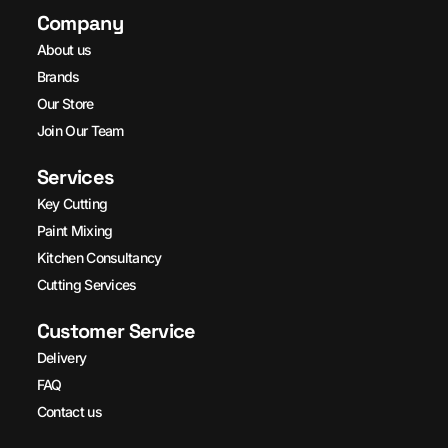
Company
About us
Brands
Our Store
Join Our Team
Services
Key Cutting
Paint Mixing
Kitchen Consultancy
Cutting Services
Customer Service
Delivery
FAQ
Contact us