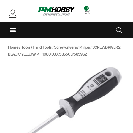
0
Home
/
Tools
/
Hand Tools
/
Screwdrivers
/
Philips
/ SCREWDRIVER 2
BLACK/YELLOW PH 1X80 LUX 585503/585962