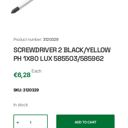
Product number:
3120329
SCREWDRIVER 2 BLACK/YELLOW
PH 1X80 LUX 585503/585962
Each
€
6,28
SKU: 3120329
In stock
ADD TO CART