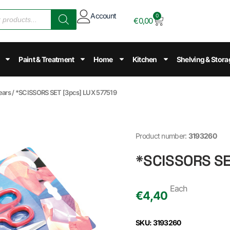
Account
0
€
0,00
Paint & Treatment
Home
Kitchen
Shelving & Stora
ears
/ *SCISSORS SET [3pcs] LUX 577519
Product number:
3193260
*SCISSORS SE
Each
€
4,40
SKU: 3193260