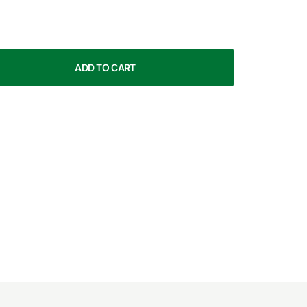
ADD TO CART