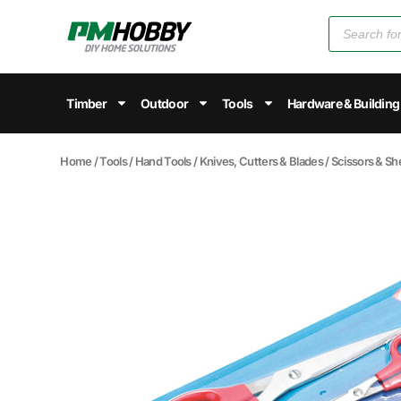
Timber
Outdoor
Tools
Hardware & Building
Home
/
Tools
/
Hand Tools
/
Knives, Cutters & Blades
/
Scissors & Sh