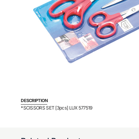
DESCRIPTION
*SCISSORS SET [3pcs] LUX 577519