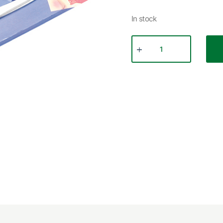
In stock