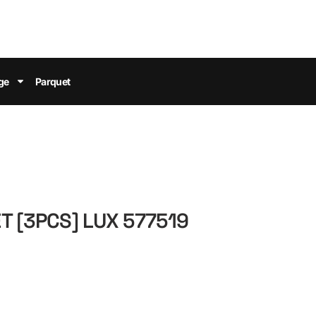
ge
Parquet
T [3PCS] LUX 577519