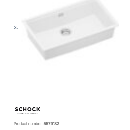
Product number:
5579182