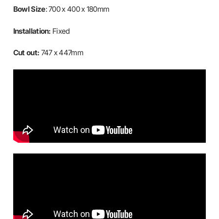
Bowl Size
: 700 x 400 x 180mm
Installation:
Fixed
Cut out:
747 x 447mm