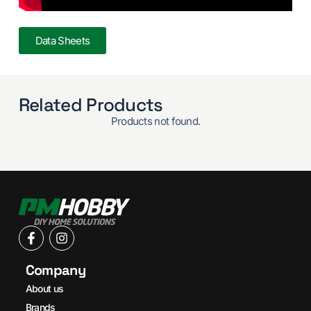
Data Sheets
Related Products
Products not found.
Company
About us
Brands