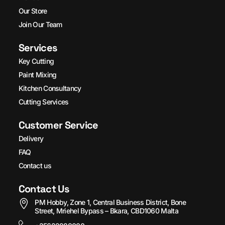
Our Store
Join Our Team
Services
Key Cutting
Paint Mixing
Kitchen Consultancy
Cutting Services
Customer Service
Delivery
FAQ
Contact us
Contact Us
PM Hobby, Zone 1, Central Business District, Bone
Street, Mriehel Bypass – Bkara, CBD1060 Malta