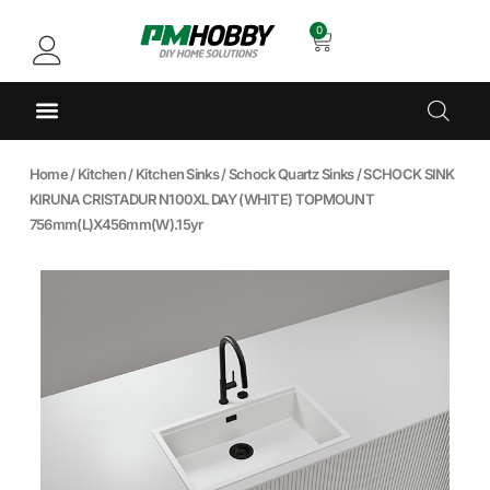
0
Home
/
Kitchen
/
Kitchen Sinks
/
Schock Quartz Sinks
/ SCHOCK SINK
KIRUNA CRISTADUR N100XL DAY (WHITE) TOPMOUNT
756mm(L)X456mm(W).15yr