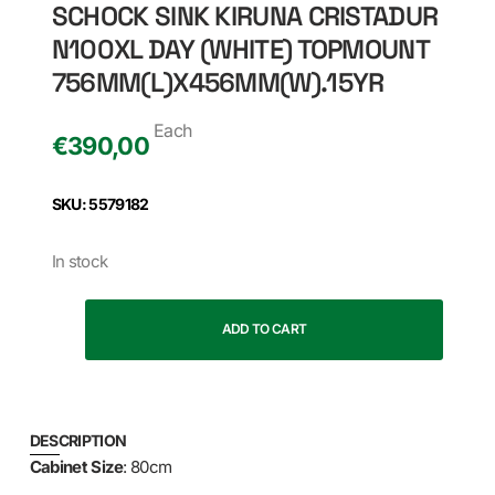
SCHOCK SINK KIRUNA CRISTADUR
N100XL DAY (WHITE) TOPMOUNT
756MM(L)X456MM(W).15YR
Each
€
390,00
SKU: 5579182
In stock
ADD TO CART
DESCRIPTION
Cabinet Size
: 80cm