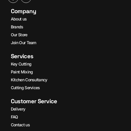
Company
About us
Brands
Our Store
Join Our Team
Services
Key Cutting
Paint Mixing
Kitchen Consultancy
Cutting Services
Customer Service
Delivery
FAQ
Contact us