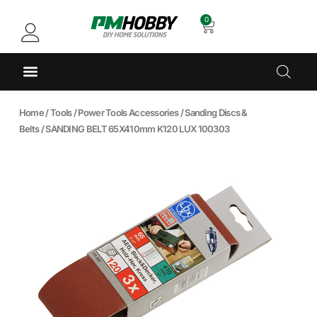
0
Home
/
Tools
/
Power Tools Accessories
/
Sanding Discs &
Belts
/ SANDING BELT 65X410mm K120 LUX 100303