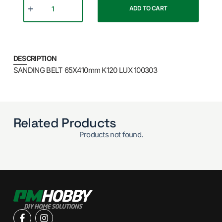
ADD TO CART
DESCRIPTION
SANDING BELT 65X410mm K120 LUX 100303
Related Products
Products not found.