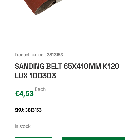
Product number:
3813153
SANDING BELT 65X410MM K120
LUX 100303
Each
€
4,53
SKU: 3813153
In stock