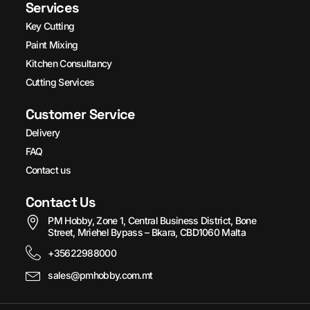
Services
Key Cutting
Paint Mixing
Kitchen Consultancy
Cutting Services
Customer Service
Delivery
FAQ
Contact us
Contact Us
PM Hobby, Zone 1, Central Business District, Bone
Street, Mriehel Bypass – Bkara, CBD1060 Malta
+35622988000
sales@pmhobby.com.mt