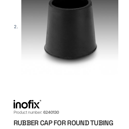
Product number:
6240130
RUBBER CAP FOR ROUND TUBING