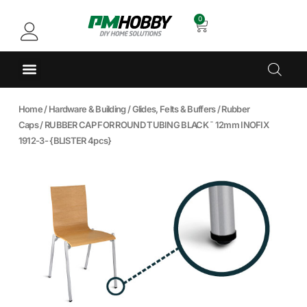
0
Home
/
Hardware & Building
/
Glides, Felts & Buffers
/
Rubber
Caps
/ RUBBER CAP FOR ROUND TUBING BLACK ¯ 12mm INOFIX
1912-3- {BLISTER 4pcs}