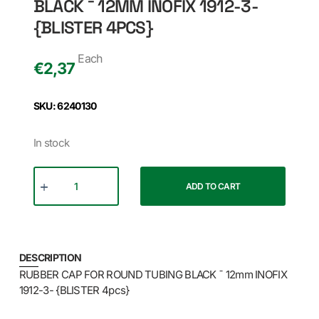
BLACK ¯ 12MM INOFIX 1912-3-
{BLISTER 4PCS}
Each
€
2,37
SKU: 6240130
In stock
ADD TO CART
DESCRIPTION
RUBBER CAP FOR ROUND TUBING BLACK ¯ 12mm INOFIX
1912-3- {BLISTER 4pcs}