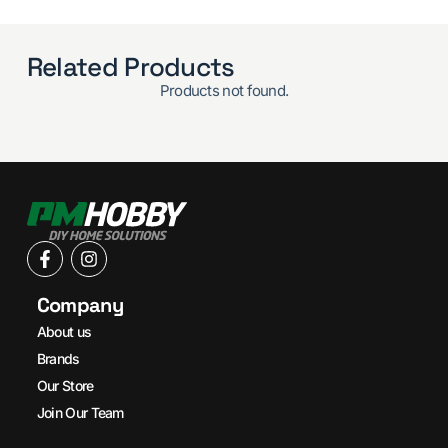
Related Products
Products not found.
Company
About us
Brands
Our Store
Join Our Team