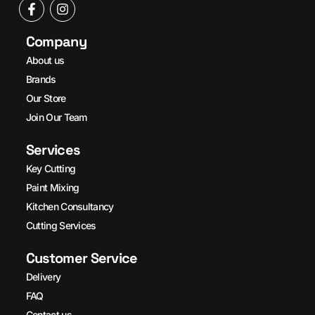
Company
About us
Brands
Our Store
Join Our Team
Services
Key Cutting
Paint Mixing
Kitchen Consultancy
Cutting Services
Customer Service
Delivery
FAQ
Contact us