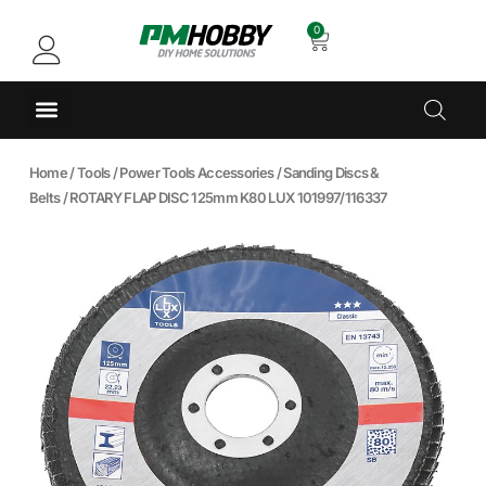
0
Home
/
Tools
/
Power Tools Accessories
/
Sanding Discs &
Belts
/ ROTARY FLAP DISC 125mm K80 LUX 101997/116337