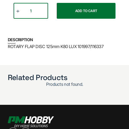
ADD TO CART
DESCRIPTION
ROTARY FLAP DISC 125mm K80 LUX 101997/116337
Related Products
Products not found.