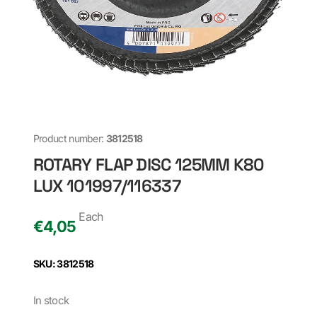
Product number:
3812518
ROTARY FLAP DISC 125MM K80
LUX 101997/116337
Each
€
4,05
SKU: 3812518
In stock