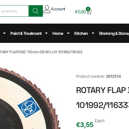
Account
0
€
0,00
Paint & Treatment
Home
Kitchen
Shelving & Stora
TARY FLAP DISC 115mm GR.60 LUX 101992/116333
Product number:
3812514
ROTARY FLAP 
101992/11633
Each
€
3,55