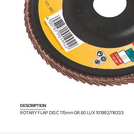
DESCRIPTION
ROTARY FLAP DISC 115mm GR.60 LUX 101992/116333