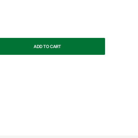
ADD TO CART