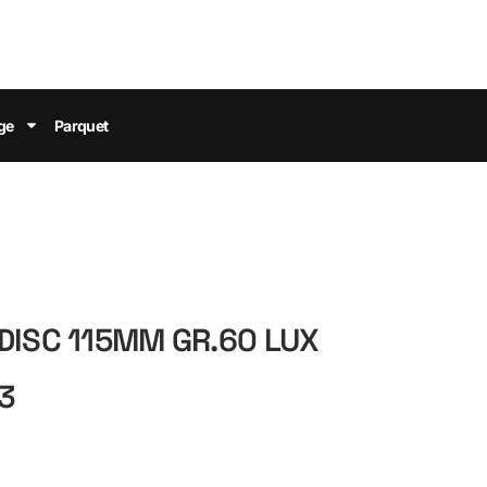
ge
Parquet
DISC 115MM GR.60 LUX
3