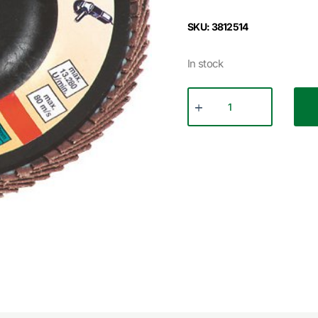
SKU: 3812514
In stock