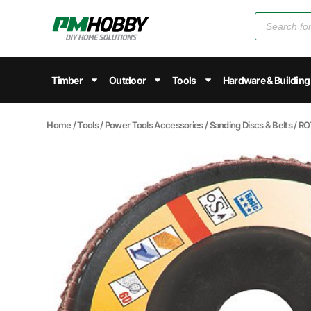
Timber
Outdoor
Tools
Hardware & Building
Home
/
Tools
/
Power Tools Accessories
/
Sanding Discs & Belts
/ RO