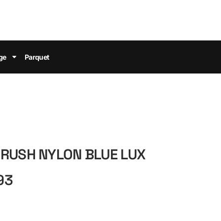
ge
Parquet
BRUSH NYLON BLUE LUX
93