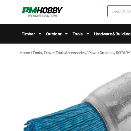
Timber
Outdoor
Tools
Hardware & Building
Home
/
Tools
/
Power Tools Accessories
/
Power Brushes
/ ROTARY