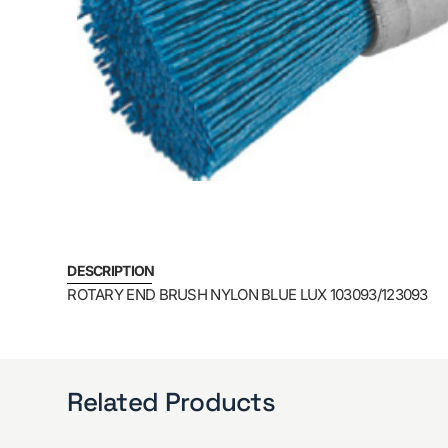
DESCRIPTION
ROTARY END BRUSH NYLON BLUE LUX 103093/123093
Related Products