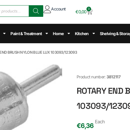
Account
0
€
0,00
Paint & Treatment
Home
Kitchen
Shelving & Stora
 END BRUSH NYLON BLUE LUX 103093/123093
Product number:
3812117
ROTARY END 
103093/1230
Each
€
6,36