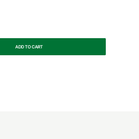
ADD TO CART