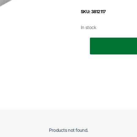
SKU: 3812117
In stock
Products not found.