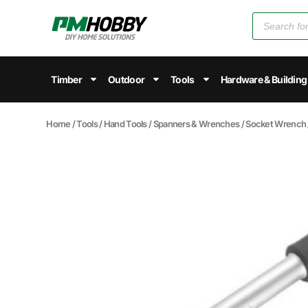
Timber
Outdoor
Tools
Hardware & Building
Home
/
Tools
/
Hand Tools
/
Spanners & Wrenches
/
Socket Wrench