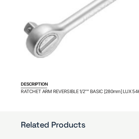
DESCRIPTION
RATCHET ARM REVERSIBLE 1/2″” BASIC [280mm] LUX 54
Related Products