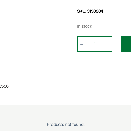
SKU: 3190904
In stock
6556
Products not found.