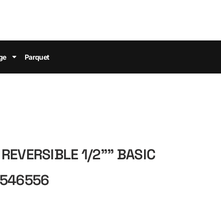
ge
Parquet
REVERSIBLE 1/2"" BASIC
 546556