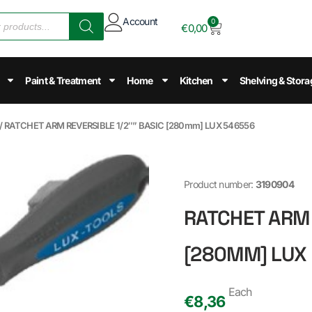
Account
0
€
0,00
Paint & Treatment
Home
Kitchen
Shelving & Stora
/ RATCHET ARM REVERSIBLE 1/2″” BASIC [280mm] LUX 546556
Product number:
3190904
RATCHET ARM 
[280MM] LUX
Each
€
8,36