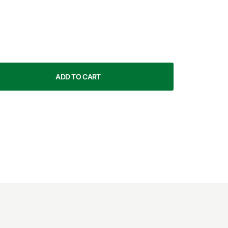
ADD TO CART