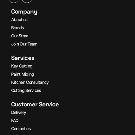
Company
About us
Brands
Our Store
Join Our Team
Services
Key Cutting
Paint Mixing
Kitchen Consultancy
Cutting Services
Customer Service
Delivery
FAQ
Contact us