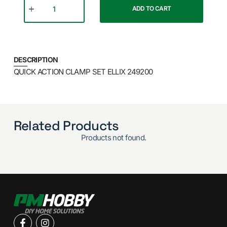
ADD TO CART
DESCRIPTION
QUICK ACTION CLAMP SET ELLIX 249200
Related Products
Products not found.