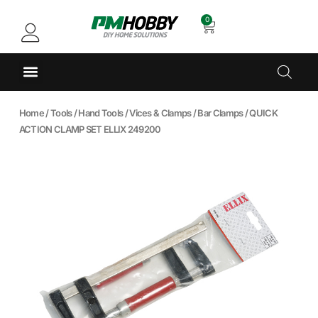
0
Home
/
Tools
/
Hand Tools
/
Vices & Clamps
/
Bar Clamps
/ QUICK
ACTION CLAMP SET ELLIX 249200