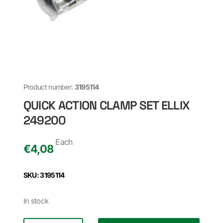
Product number:
3195114
QUICK ACTION CLAMP SET ELLIX
249200
Each
€
4,08
SKU: 3195114
In stock