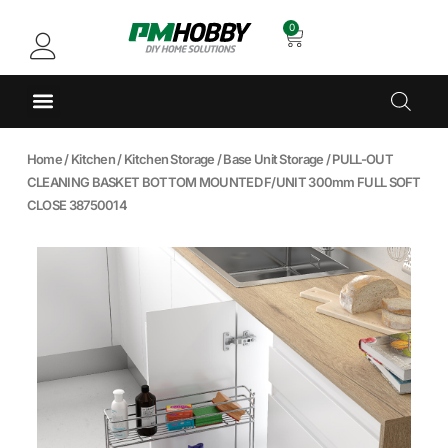
0
Home
/
Kitchen
/
Kitchen Storage
/
Base Unit Storage
/ PULL-OUT
CLEANING BASKET BOTTOM MOUNTED F/UNIT 300mm FULL SOFT
CLOSE 38750014