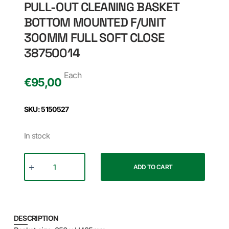
PULL-OUT CLEANING BASKET
BOTTOM MOUNTED F/UNIT
300MM FULL SOFT CLOSE
38750014
Each
€
95,00
SKU: 5150527
In stock
ADD TO CART
DESCRIPTION