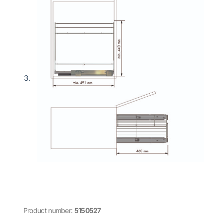
Product number:
5150527