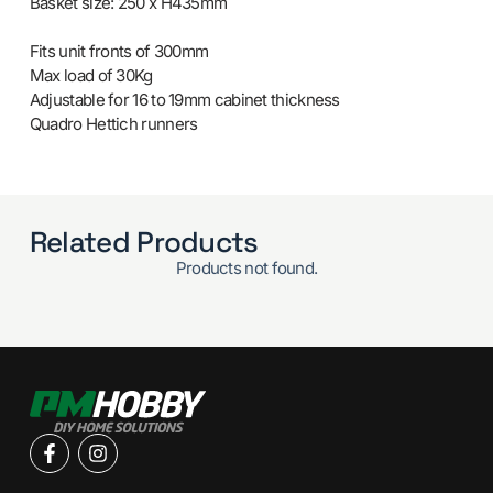
Basket size: 250 x H435mm
Fits unit fronts of 300mm
Max load of 30Kg
Adjustable for 16 to 19mm cabinet thickness
Quadro Hettich runners
Related Products
Products not found.