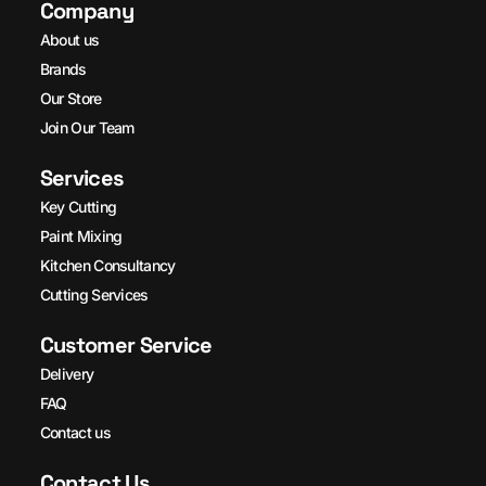
Company
About us
Brands
Our Store
Join Our Team
Services
Key Cutting
Paint Mixing
Kitchen Consultancy
Cutting Services
Customer Service
Delivery
FAQ
Contact us
Contact Us