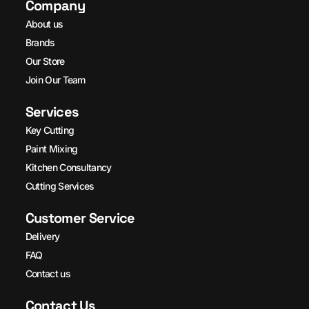
Company
About us
Brands
Our Store
Join Our Team
Services
Key Cutting
Paint Mixing
Kitchen Consultancy
Cutting Services
Customer Service
Delivery
FAQ
Contact us
Contact Us