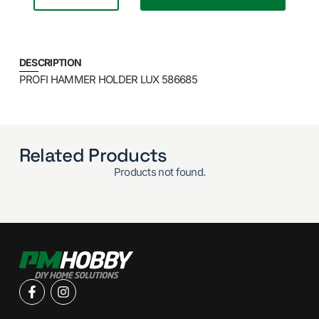
DESCRIPTION
PROFI HAMMER HOLDER LUX 586685
Related Products
Products not found.