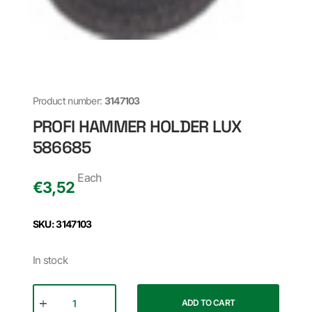
Product number:
3147103
PROFI HAMMER HOLDER LUX
586685
Each
€
3,52
SKU: 3147103
In stock
ADD TO CART