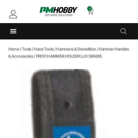
0
Home
/
Tools
/
Hand Tools
/
Hammers & Demolition
/
Hammer Handles
& Accessories
/ PROFI HAMMER HOLDER LUX 586685