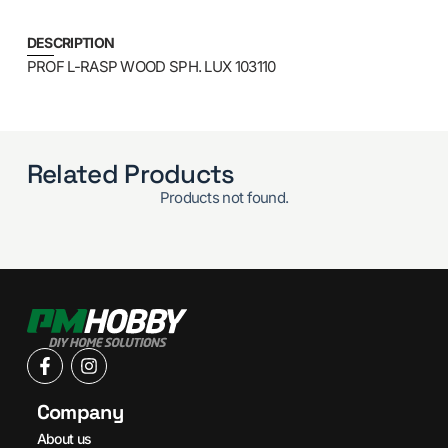
DESCRIPTION
PROF L-RASP WOOD SPH. LUX 103110
Related Products
Products not found.
Company
About us