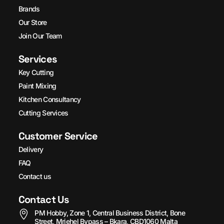
Brands
Our Store
Join Our Team
Services
Key Cutting
Paint Mixing
Kitchen Consultancy
Cutting Services
Customer Service
Delivery
FAQ
Contact us
Contact Us
PM Hobby, Zone 1, Central Business District, Bone
Street, Mriehel Bypass – Bkara, CBD1060 Malta