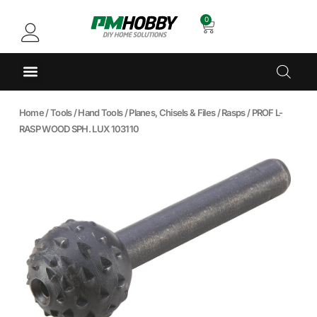
0
Home
/
Tools
/
Hand Tools
/
Planes, Chisels & Files
/
Rasps
/ PROF L-
RASP WOOD SPH. LUX 103110