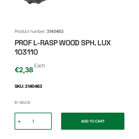
Product number:
3140463
PROF L-RASP WOOD SPH. LUX
103110
Each
€
2,38
SKU: 3140463
In stock
ADD TO CART