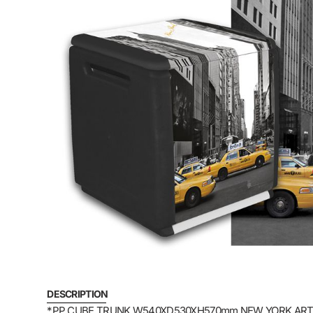
DESCRIPTION
*PP CUBE TRUNK W540XD530XH570mm NEW YORK ART: