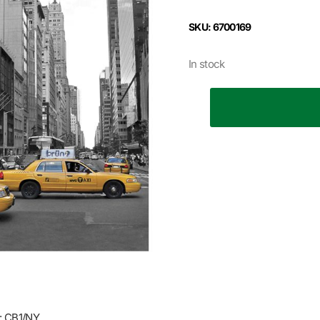
SKU: 6700169
In stock
 CB1/NY