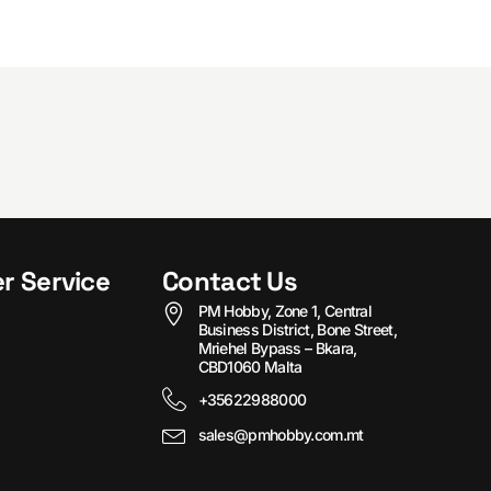
r Service
Contact Us
PM Hobby, Zone 1, Central
Business District, Bone Street,
Mriehel Bypass – Bkara,
CBD1060 Malta
+35622988000
sales@pmhobby.com.mt