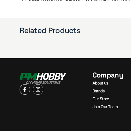
Related Products
Company
About us
Brands
Our Store
Join Our Team