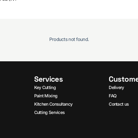
Products not found.
Services
Custome
Key Cutting
Delivery
Paint Mixing
FAQ
Kitchen Consultancy
Contact us
Cutting Services