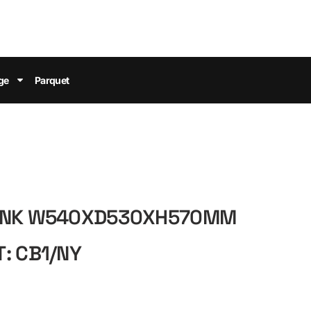
ge
Parquet
RUNK W540XD530XH570MM
: CB1/NY