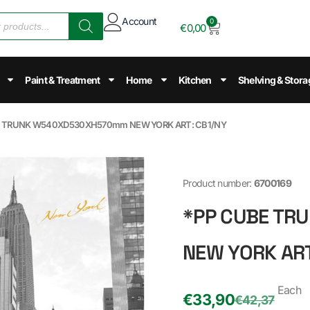
Account
0
€
0,00
Paint & Treatment
Home
Kitchen
Shelving & Stora
E TRUNK W540XD530XH570mm NEW YORK ART: CB1/NY
Product number:
6700169
*PP CUBE T
NEW YORK ART
Each
€
33,90
€
42,37