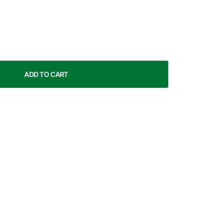
ADD TO CART