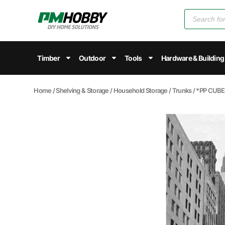
Timber
Outdoor
Tools
Hardware & Building
Home
/
Shelving & Storage
/
Household Storage
/
Trunks
/ *PP CUB