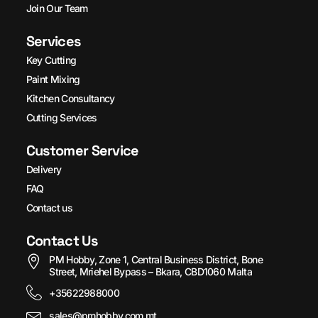
Join Our Team
Services
Key Cutting
Paint Mixing
Kitchen Consultancy
Cutting Services
Customer Service
Delivery
FAQ
Contact us
Contact Us
PM Hobby, Zone 1, Central Business District, Bone
Street, Mriehel Bypass – Bkara, CBD1060 Malta
+35622988000
sales@pmhobby.com.mt