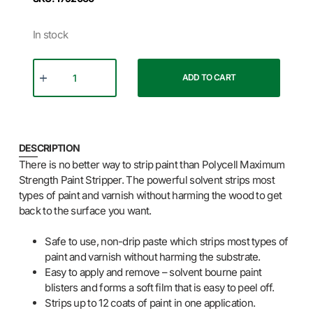
In stock
ADD TO CART
DESCRIPTION
There is no better way to strip paint than Polycell Maximum
Strength Paint Stripper. The powerful solvent strips most
types of paint and varnish without harming the wood to get
back to the surface you want.
Safe to use, non-drip paste which strips most types of
paint and varnish without harming the substrate.
Easy to apply and remove – solvent bourne paint
blisters and forms a soft film that is easy to peel off.
Strips up to 12 coats of paint in one application.