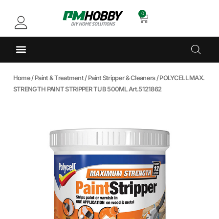
0
Home
/
Paint & Treatment
/
Paint Stripper & Cleaners
/ POLYCELL MAX.
STRENGTH PAINT STRIPPER TUB 500ML Art.5121862