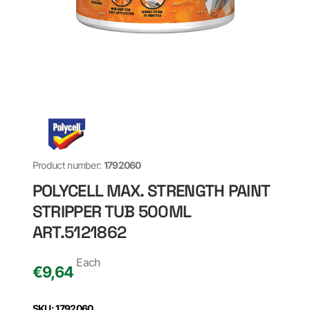
Product number:
1792060
POLYCELL MAX. STRENGTH PAINT
STRIPPER TUB 500ML
ART.5121862
Each
€
9,64
SKU: 1792060