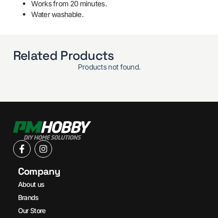
Works from 20 minutes.
Water washable.
Related Products
Products not found.
Company
About us
Brands
Our Store