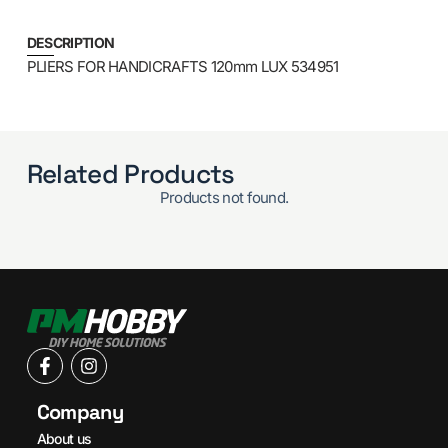
DESCRIPTION
PLIERS FOR HANDICRAFTS 120mm LUX 534951
Related Products
Products not found.
Company
About us