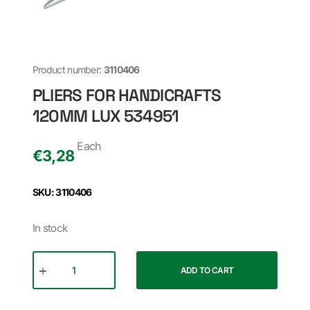
Product number:
3110406
PLIERS FOR HANDICRAFTS
120MM LUX 534951
Each
€
3,28
SKU: 3110406
In stock
ADD TO CART