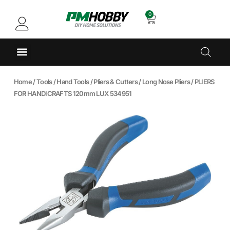
0
Home
/
Tools
/
Hand Tools
/
Pliers & Cutters
/
Long Nose Pliers
/ PLIERS
FOR HANDICRAFTS 120mm LUX 534951