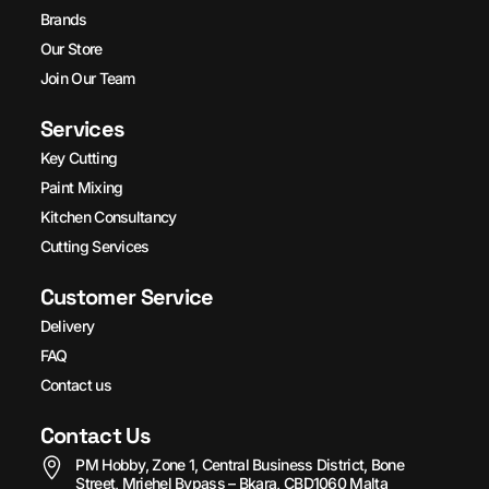
Brands
Our Store
Join Our Team
Services
Key Cutting
Paint Mixing
Kitchen Consultancy
Cutting Services
Customer Service
Delivery
FAQ
Contact us
Contact Us
PM Hobby, Zone 1, Central Business District, Bone
Street, Mriehel Bypass – Bkara, CBD1060 Malta