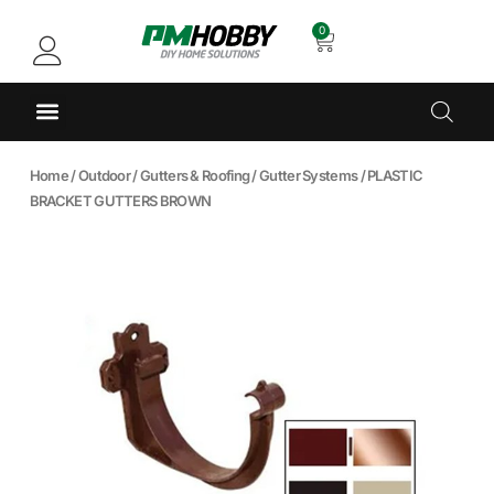
0
Home
/
Outdoor
/
Gutters & Roofing
/
Gutter Systems
/ PLASTIC
BRACKET GUTTERS BROWN