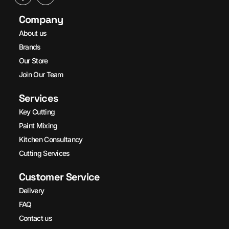
Company
About us
Brands
Our Store
Join Our Team
Services
Key Cutting
Paint Mixing
Kitchen Consultancy
Cutting Services
Customer Service
Delivery
FAQ
Contact us