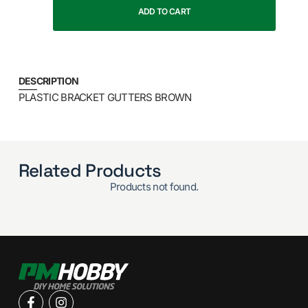
ADD TO CART
DESCRIPTION
PLASTIC BRACKET GUTTERS BROWN
Related Products
Products not found.