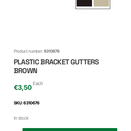
Product number:
6310676
PLASTIC BRACKET GUTTERS
BROWN
Each
€
3,50
SKU: 6310676
In stock