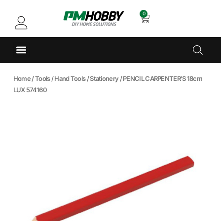
0
Home
/
Tools
/
Hand Tools
/
Stationery
/ PENCIL CARPENTER’S 18cm
LUX 574160