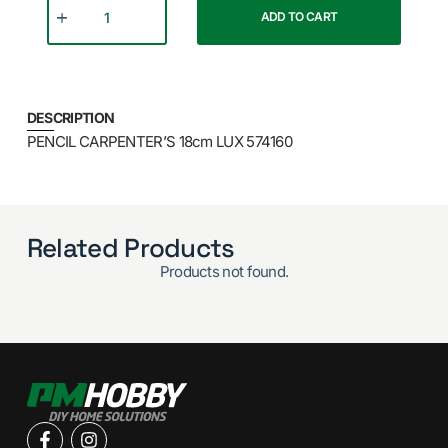
ADD TO CART
DESCRIPTION
PENCIL CARPENTER’S 18cm LUX 574160
Related Products
Products not found.