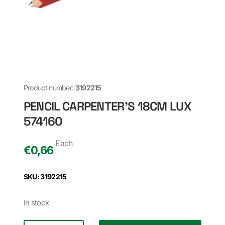
Product number:
3192215
PENCIL CARPENTER'S 18CM LUX
574160
Each
€
0,66
SKU: 3192215
In stock