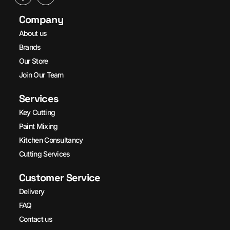
Company
About us
Brands
Our Store
Join Our Team
Services
Key Cutting
Paint Mixing
Kitchen Consultancy
Cutting Services
Customer Service
Delivery
FAQ
Contact us