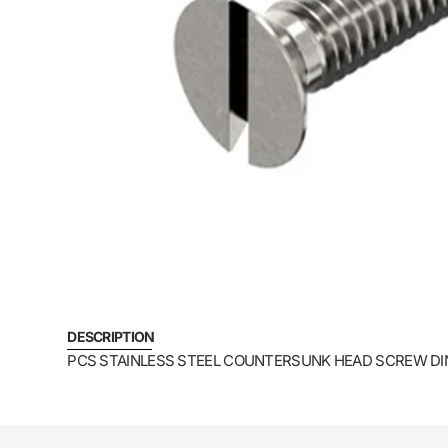
DESCRIPTION
PCS STAINLESS STEEL COUNTERSUNK HEAD SCREW DI