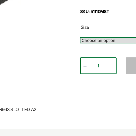
SKU: 51110MST
Size
N963 SLOTTED A2