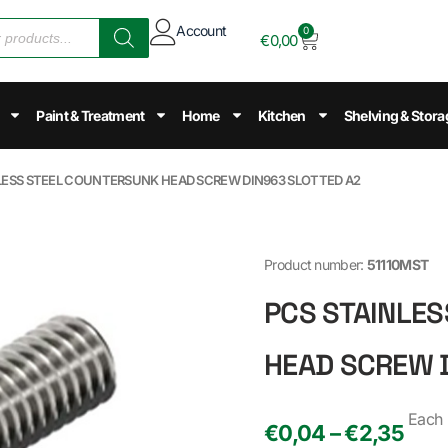
Account
0
€
0,00
Paint & Treatment
Home
Kitchen
Shelving & Stora
NLESS STEEL COUNTERSUNK HEAD SCREW DIN963 SLOTTED A2
Product number:
51110MST
PCS STAINLE
HEAD SCREW 
Each
€0,04 – €2,35