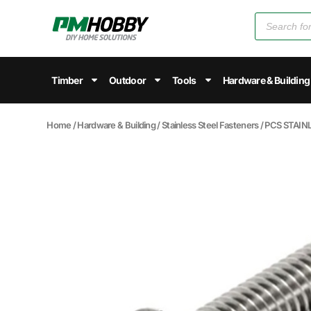
Timber
Outdoor
Tools
Hardware & Building
Home
/
Hardware & Building
/
Stainless Steel Fasteners
/ PCS STAI