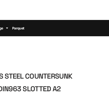
ge
Parquet
SS STEEL COUNTERSUNK
DIN963 SLOTTED A2