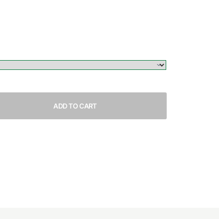
ADD TO CART