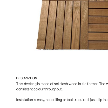
DESCRIPTION
This decking is made of solid ash wood in tile format. The
consistent colour throughout.
Installation is easy, not drilling or tools required, just cli