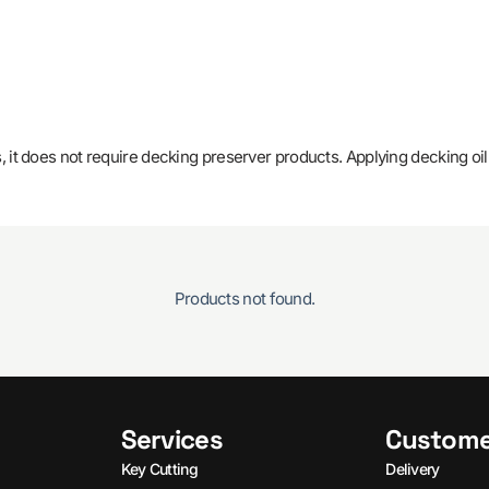
 it does not require decking preserver products. Applying decking oil
Products not found.
Services
Custome
Key Cutting
Delivery