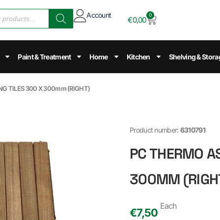
Account
0
€
0,00
Paint & Treatment
Home
Kitchen
Shelving & Stora
G TILES 300 X 300mm (RIGHT)
Product number:
6310791
PC THERMO AS
300MM (RIGH
Each
€
7,50