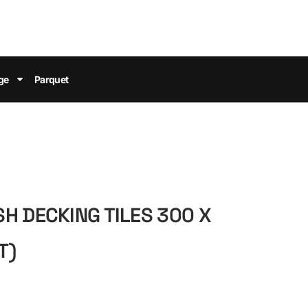
ge
Parquet
H DECKING TILES 300 X
T)