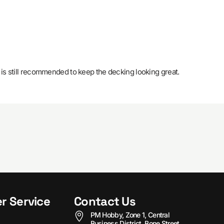
 is still recommended to keep the decking looking great.
r Service
Contact Us
PM Hobby, Zone 1, Central
Business District, Bone Street,