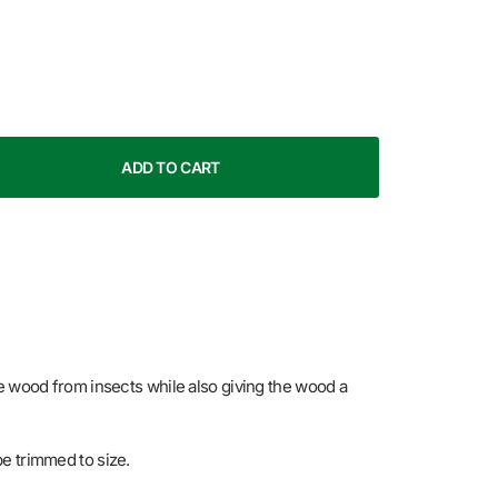
ADD TO CART
he wood from insects while also giving the wood a
 be trimmed to size.