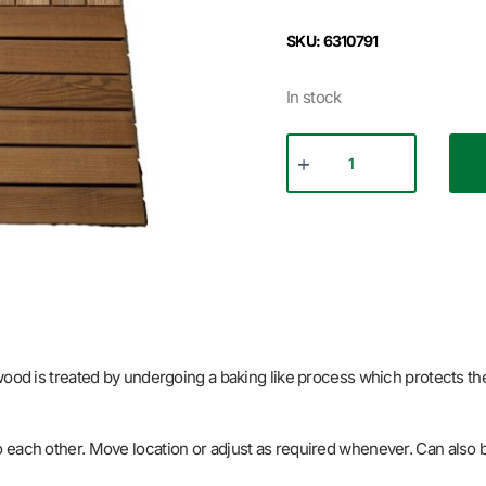
SKU: 6310791
In stock
 wood is treated by undergoing a baking like process which protects t
p into each other. Move location or adjust as required whenever. Can also