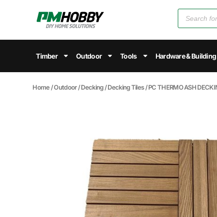
Timber
Outdoor
Tools
Hardware & Building
Home
/
Outdoor
/
Decking
/
Decking Tiles
/ PC THERMO ASH DECKIN