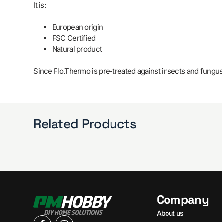
It is:
European origin
FSC Certified
Natural product
Since Flo.Thermo is pre-treated against insects and fungus,
Related Products
Company
About us