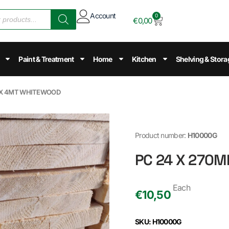
Account
0
€
0,00
Paint & Treatment
Home
Kitchen
Shelving & Stora
m X 4MT WHITEWOOD
Product number:
H10000G
PC 24 X 270
Each
€
10,50
SKU: H10000G