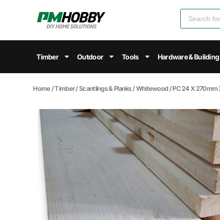
Timber
Outdoor
Tools
Hardware & Building
Home
/
Timber
/
Scantlings & Planks
/
Whitewood
/ PC 24 X 270m