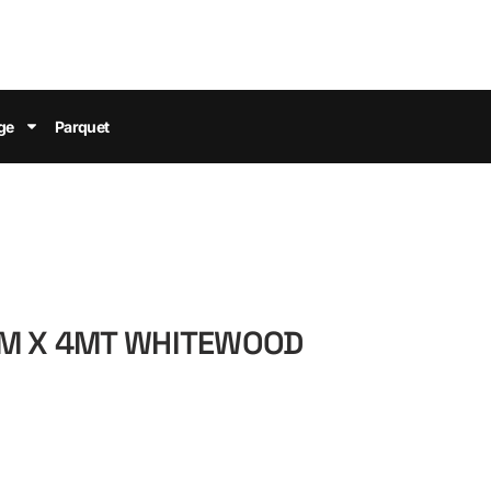
ge
Parquet
MM X 4MT WHITEWOOD