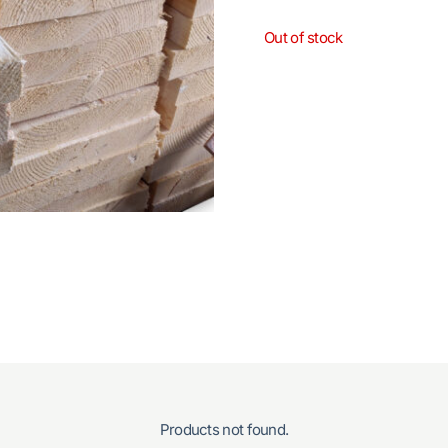
Out of stock
Products not found.