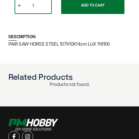
ADD TO CART
DESCRIPTION
PAIR SAW HORSE STEEL 107X10X14cm LUX 116100
Related Products
Products not found.