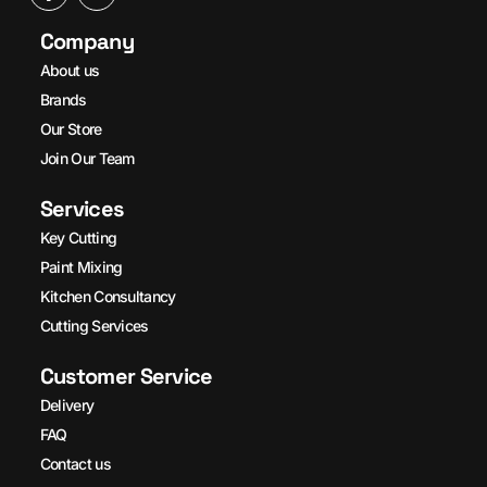
Company
About us
Brands
Our Store
Join Our Team
Services
Key Cutting
Paint Mixing
Kitchen Consultancy
Cutting Services
Customer Service
Delivery
FAQ
Contact us