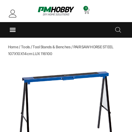
0
Home
/
Tools
/
Tool Stands & Benches
/ PAIR SAW HORSE STEEL
107X10X14cm LUX 116100