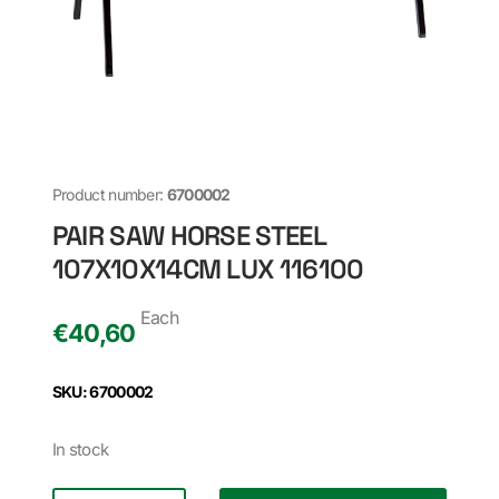
Product number:
6700002
PAIR SAW HORSE STEEL
107X10X14CM LUX 116100
Each
€
40,60
SKU: 6700002
In stock