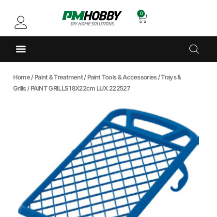
0
Home
/
Paint & Treatment
/
Paint Tools & Accessories
/
Trays &
Grills
/ PAINT GRILLS 18X22cm LUX 222527