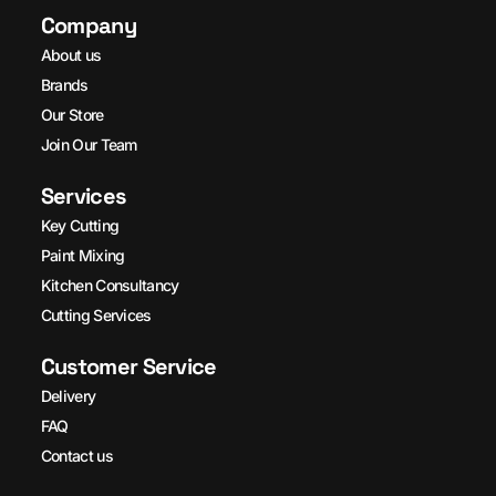
Company
About us
Brands
Our Store
Join Our Team
Services
Key Cutting
Paint Mixing
Kitchen Consultancy
Cutting Services
Customer Service
Delivery
FAQ
Contact us