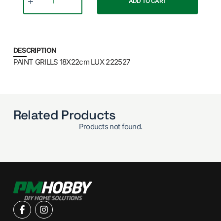
ADD TO CART
DESCRIPTION
PAINT GRILLS 18X22cm LUX 222527
Related Products
Products not found.