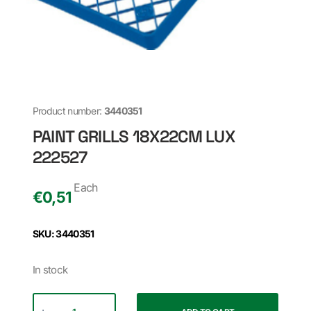
Product number:
3440351
PAINT GRILLS 18X22CM LUX
222527
Each
€
0,51
SKU: 3440351
In stock