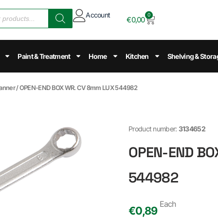
Account
0
€
0,00
Paint & Treatment
Home
Kitchen
Shelving & Stora
anner
/ OPEN-END BOX WR. CV 8mm LUX 544982
Product number:
3134652
OPEN-END BO
544982
Each
€
0,89