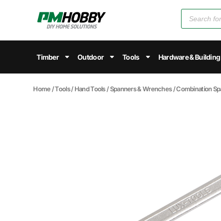
Timber
Outdoor
Tools
Hardware & Building
Home
/
Tools
/
Hand Tools
/
Spanners & Wrenches
/
Combination Sp