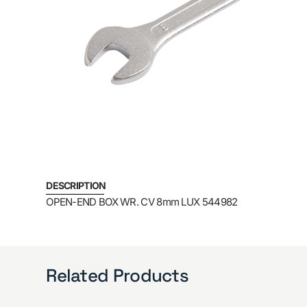
DESCRIPTION
OPEN-END BOX WR. CV 8mm LUX 544982
Related Products