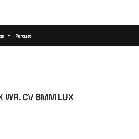
ge
Parquet
X WR. CV 8MM LUX