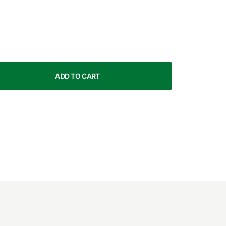
ADD TO CART