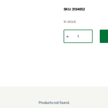
SKU: 3134652
In stock
Products not found.