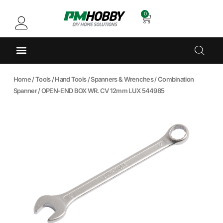
0
Home
/
Tools
/
Hand Tools
/
Spanners & Wrenches
/
Combination
Spanner
/ OPEN-END BOX WR. CV 12mm LUX 544985