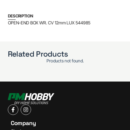
DESCRIPTION
OPEN-END BOX WR. CV 12mm LUX 544985
Related Products
Products not found.
Company