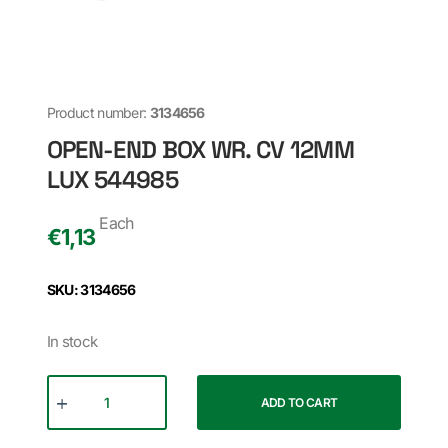
Product number:
3134656
OPEN-END BOX WR. CV 12MM
LUX 544985
Each
€
1,13
SKU: 3134656
In stock
ADD TO CART