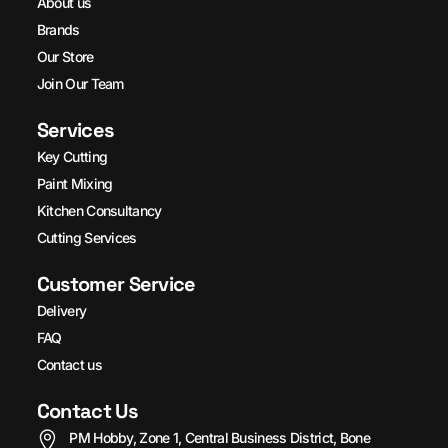
About us
Brands
Our Store
Join Our Team
Services
Key Cutting
Paint Mixing
Kitchen Consultancy
Cutting Services
Customer Service
Delivery
FAQ
Contact us
Contact Us
PM Hobby, Zone 1, Central Business District, Bone