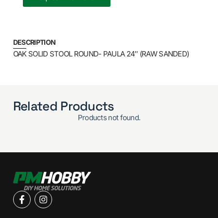
DESCRIPTION
OAK SOLID STOOL ROUND- PAULA 24″ (RAW SANDED)
Related Products
Products not found.