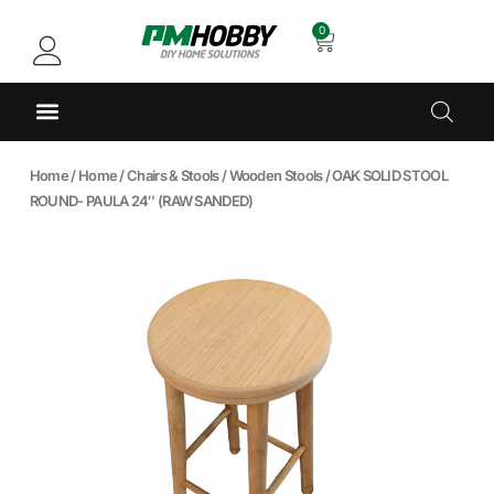
0
Home
/
Home
/
Chairs & Stools
/
Wooden Stools
/ OAK SOLID STOOL
ROUND- PAULA 24″ (RAW SANDED)