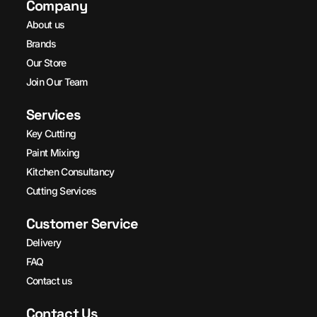
Company
About us
Brands
Our Store
Join Our Team
Services
Key Cutting
Paint Mixing
Kitchen Consultancy
Cutting Services
Customer Service
Delivery
FAQ
Contact us
Contact Us