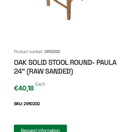
Product number:
2910202
OAK SOLID STOOL ROUND- PAULA
24" (RAW SANDED)
Each
€
40,18
SKU: 2910202
Request information