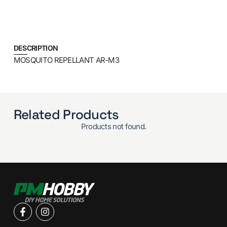
DESCRIPTION
MOSQUITO REPELLANT AR-M3
Related Products
Products not found.