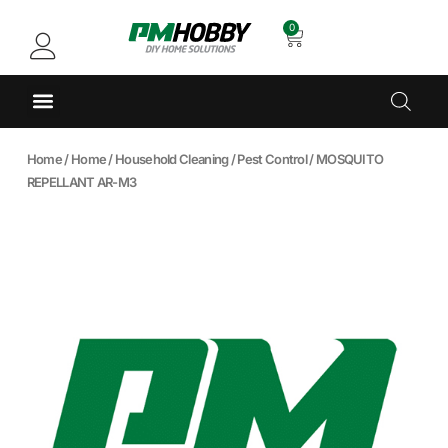
0
Home
/
Home
/
Household Cleaning
/
Pest Control
/ MOSQUITO
REPELLANT AR-M3