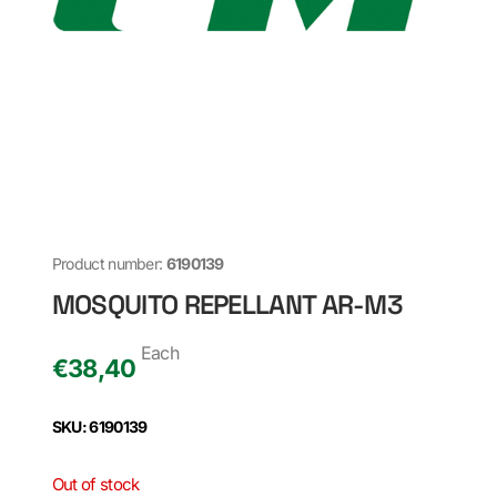
Product number:
6190139
MOSQUITO REPELLANT AR-M3
Each
€
38,40
SKU: 6190139
Out of stock