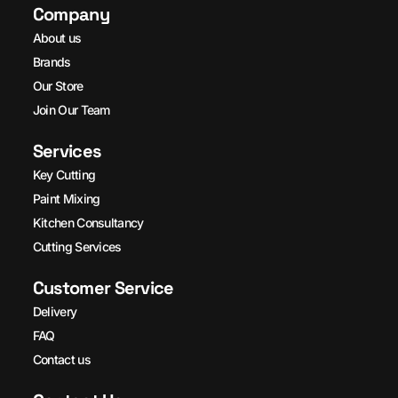
Company
About us
Brands
Our Store
Join Our Team
Services
Key Cutting
Paint Mixing
Kitchen Consultancy
Cutting Services
Customer Service
Delivery
FAQ
Contact us