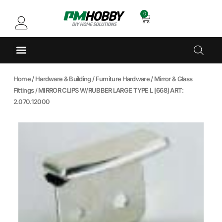
0
Home
/
Hardware & Building
/
Furniture Hardware
/
Mirror & Glass
Fittings
/ MIRROR CLIPS W/RUBBER LARGE TYPE L [668] ART:
2.070.12000