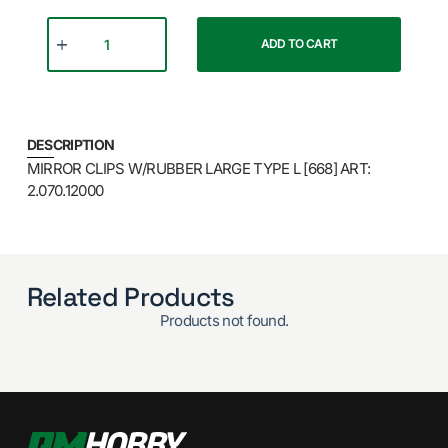
ADD TO CART
DESCRIPTION
MIRROR CLIPS W/RUBBER LARGE TYPE L [668] ART:
2.070.12000
Related Products
Products not found.