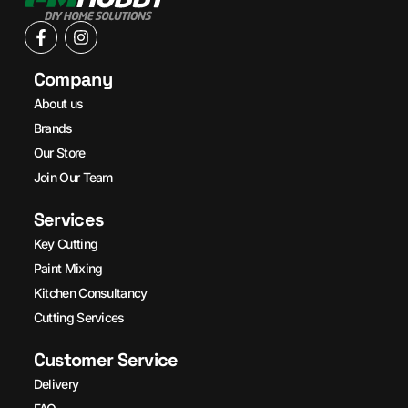
Company
About us
Brands
Our Store
Join Our Team
Services
Key Cutting
Paint Mixing
Kitchen Consultancy
Cutting Services
Customer Service
Delivery