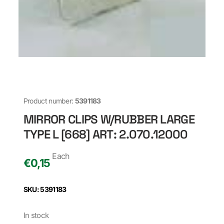
Product number:
5391183
MIRROR CLIPS W/RUBBER LARGE
TYPE L [668] ART: 2.070.12000
Each
€
0,15
SKU: 5391183
In stock