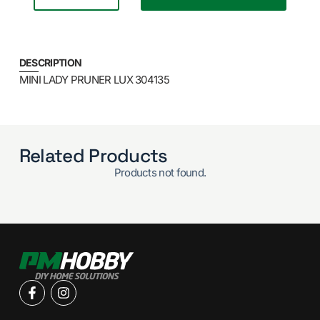
DESCRIPTION
MINI LADY PRUNER LUX 304135
Related Products
Products not found.