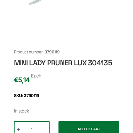
Product number:
3790119
MINI LADY PRUNER LUX 304135
Each
€
5,14
SKU: 3790119
In stock
ADD TO CART