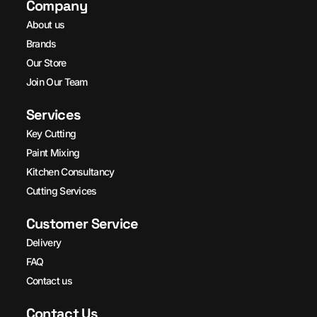
Company
About us
Brands
Our Store
Join Our Team
Services
Key Cutting
Paint Mixing
Kitchen Consultancy
Cutting Services
Customer Service
Delivery
FAQ
Contact us
Contact Us