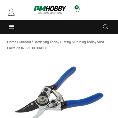
0
Home
/
Outdoor
/
Gardening Tools
/
Cutting & Pruning Tools
/ MINI
LADY PRUNER LUX 304135