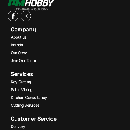
Company
About us
Brands
Our Store
Join Our Team
Services
Key Cutting
Paint Mixing
Kitchen Consultancy
Cutting Services
Customer Service
Delivery