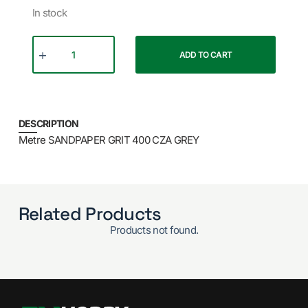
In stock
ADD TO CART
DESCRIPTION
Metre SANDPAPER GRIT 400 CZA GREY
Related Products
Products not found.