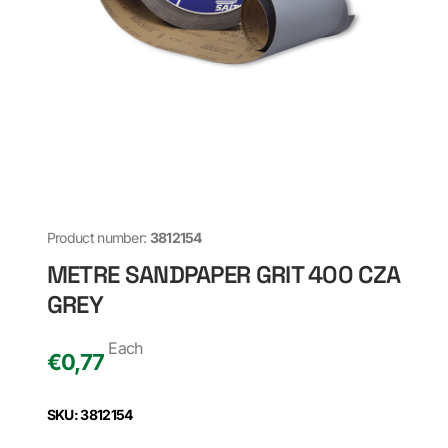
Product number:
3812154
METRE SANDPAPER GRIT 400 CZA
GREY
Each
€
0,77
SKU: 3812154