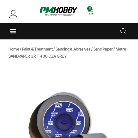
0
Home
/
Paint & Treatment
/
Sanding & Abrasives
/
Sand Paper
/ Metre
SANDPAPER GRIT 400 CZA GREY