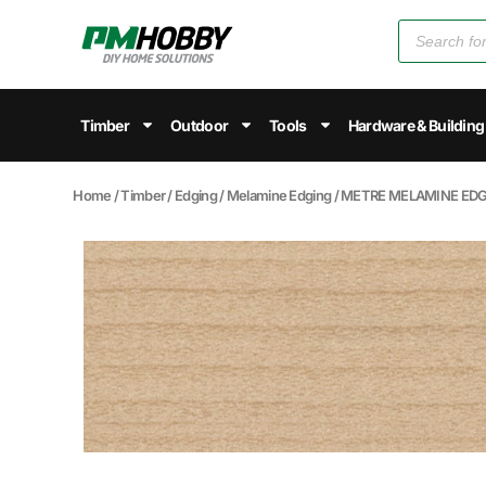
Timber
Outdoor
Tools
Hardware & Building
Home
/
Timber
/
Edging
/
Melamine Edging
/ METRE MELAMINE EDGI