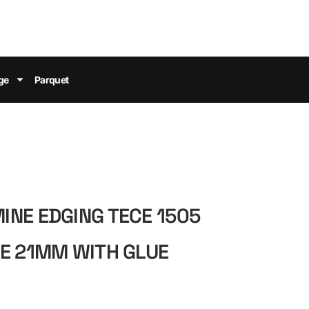
ge
Parquet
NE EDGING TECE 1505
E 21MM WITH GLUE