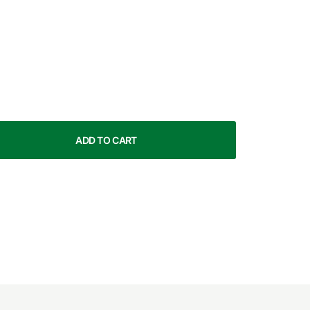
ADD TO CART