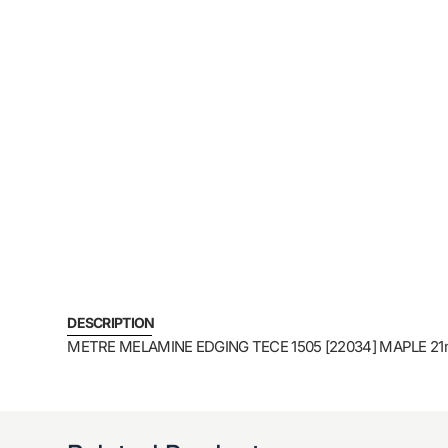
DESCRIPTION
METRE MELAMINE EDGING TECE 1505 [22034] MAPLE 21m