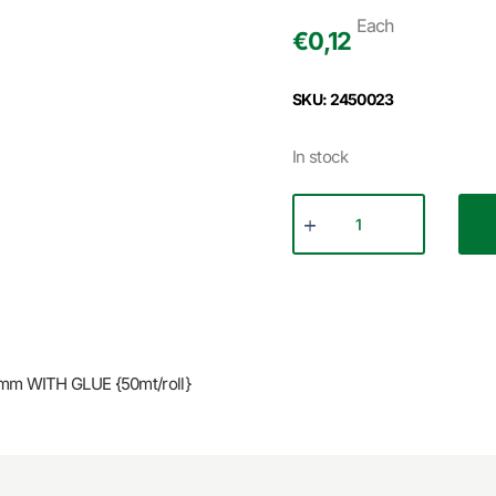
Each
€
0,12
SKU: 2450023
In stock
m WITH GLUE {50mt/roll}