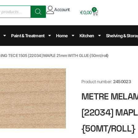
Account
0
€
0,00
Paint & Treatment
Home
Kitchen
Shelving & Stora
NG TECE 1505 [22034] MAPLE 21mm WITH GLUE {50mt/roll}
Product number:
2450023
METRE MELAMI
[22034] MAPL
{50MT/ROLL}