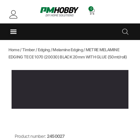
0
Home
/
Timber
/
Edging
/
Melamine Edging
/ METRE MELAMINE
EDGING TECE 1070 (20030) BLACK 20mm WITH GLUE {50mt/roll}
Product number:
2450027