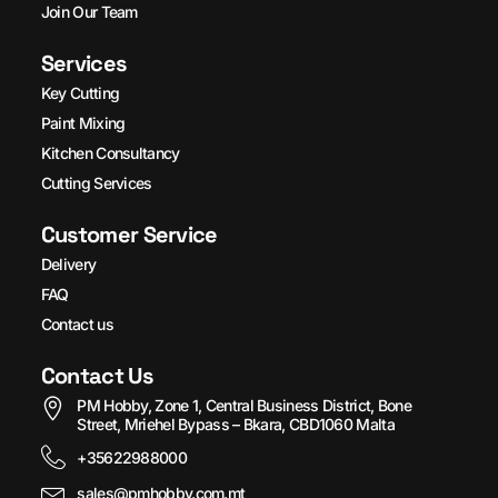
Join Our Team
Services
Key Cutting
Paint Mixing
Kitchen Consultancy
Cutting Services
Customer Service
Delivery
FAQ
Contact us
Contact Us
PM Hobby, Zone 1, Central Business District, Bone
Street, Mriehel Bypass – Bkara, CBD1060 Malta
+35622988000
sales@pmhobby.com.mt