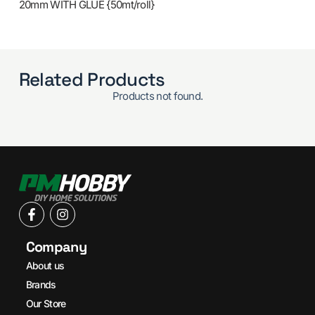
20mm WITH GLUE {50mt/roll}
Related Products
Products not found.
Company
About us
Brands
Our Store