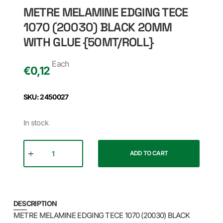
METRE MELAMINE EDGING TECE
1070 (20030) BLACK 20MM
WITH GLUE {50MT/ROLL}
Each
€
0,12
SKU: 2450027
In stock
ADD TO CART
DESCRIPTION
METRE MELAMINE EDGING TECE 1070 (20030) BLACK