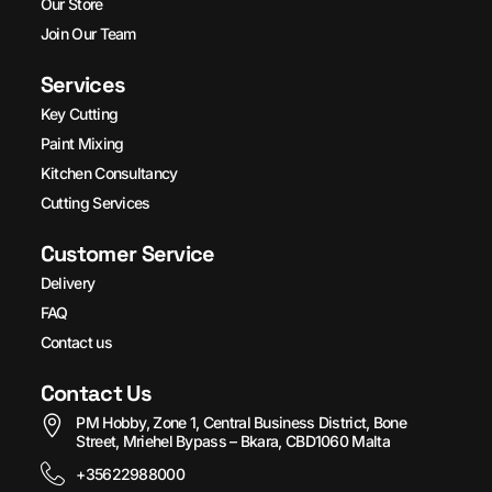
Our Store
Join Our Team
Services
Key Cutting
Paint Mixing
Kitchen Consultancy
Cutting Services
Customer Service
Delivery
FAQ
Contact us
Contact Us
PM Hobby, Zone 1, Central Business District, Bone
Street, Mriehel Bypass – Bkara, CBD1060 Malta
+35622988000