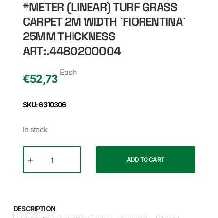
*METER (LINEAR) TURF GRASS
CARPET 2M WIDTH `FIORENTINA`
25MM THICKNESS
ART:.4480200004
Each
€
52,73
SKU: 6310306
In stock
ADD TO CART
DESCRIPTION