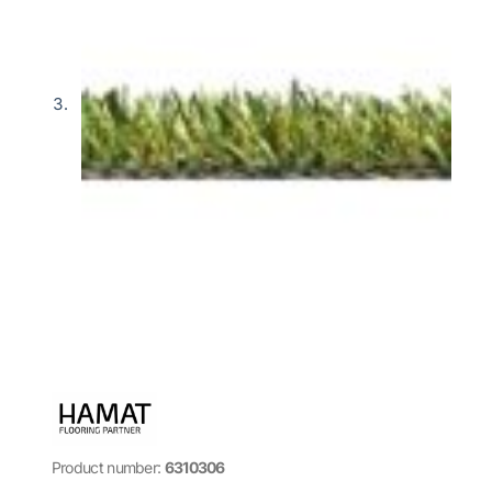
Product number:
6310306