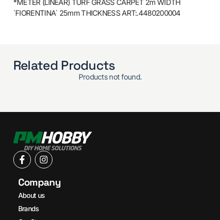
*METER (LINEAR) TURF GRASS CARPET 2m WIDTH
`FIORENTINA` 25mm THICKNESS ART:.4480200004
Related Products
Products not found.
Company
About us
Brands