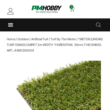
0
Home
/
Outdoor
/
Artificial Turf
/
Turf By The Metre
/ *METER (LINEAR)
TURF GRASS CARPET 2m WIDTH `FIORENTINA` 25mm THICKNESS
ART:.4480200004