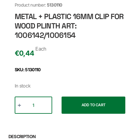
Product number:
5130110
METAL + PLASTIC 16MM CLIP FOR
WOOD PLINTH ART:
1006142/1006154
Each
€
0,44
SKU: 5130110
In stock
ADD TO CART
DESCRIPTION