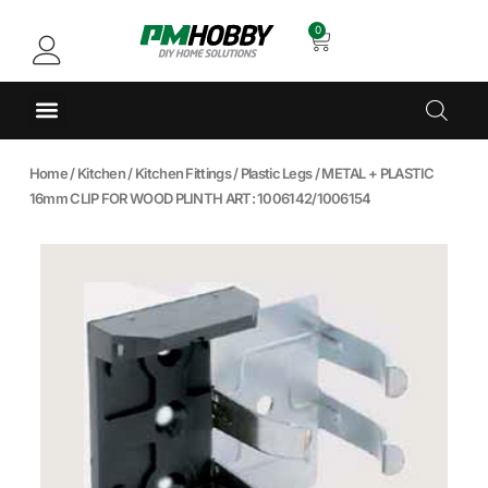
0
Home
/
Kitchen
/
Kitchen Fittings
/
Plastic Legs
/ METAL + PLASTIC
16mm CLIP FOR WOOD PLINTH ART: 1006142/1006154