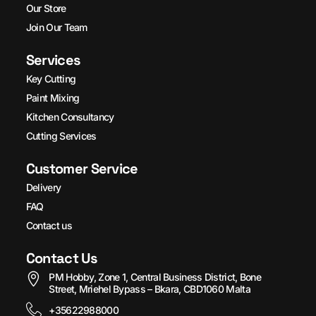
Our Store
Join Our Team
Services
Key Cutting
Paint Mixing
Kitchen Consultancy
Cutting Services
Customer Service
Delivery
FAQ
Contact us
Contact Us
PM Hobby, Zone 1, Central Business District, Bone
Street, Mriehel Bypass – Bkara, CBD1060 Malta
+35622988000