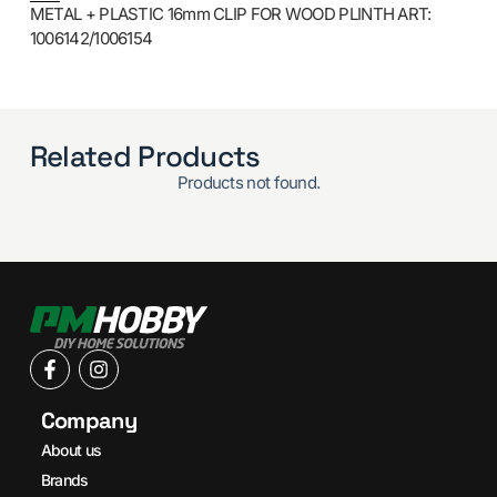
METAL + PLASTIC 16mm CLIP FOR WOOD PLINTH ART:
1006142/1006154
Related Products
Products not found.
Company
About us
Brands