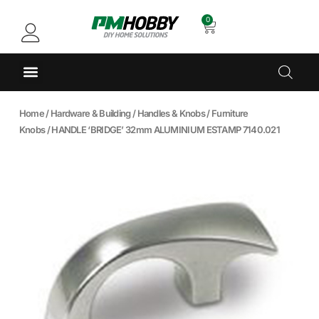
0
Home
/
Hardware & Building
/
Handles & Knobs
/
Furniture
Knobs
/ HANDLE ‘BRIDGE’ 32mm ALUMINIUM ESTAMP 7140.021