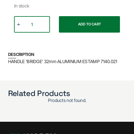
In stock
ADD TO CART
DESCRIPTION
HANDLE ‘BRIDGE’ 32mm ALUMINIUM ESTAMP 7140.021
Related Products
Products not found.