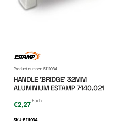
Product number:
5111034
HANDLE 'BRIDGE' 32MM
ALUMINIUM ESTAMP 7140.021
Each
€
2,27
SKU: 5111034