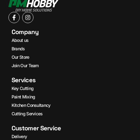
Company
About us
Brands
Our Store
Join Our Team
Services
Key Cutting
Paint Mixing
Kitchen Consultancy
Cutting Services
Customer Service
Delivery