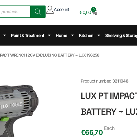
Account
0
€
0,00
Paint & Treatment
Home
Kitchen
Shelving & Stora
IMPACT WRENCH 20V EXCLUDING BATTERY ~ LUX 196258
Product number:
3211046
LUX PT IMPAC
BATTERY ~ LU
Each
€
66,70