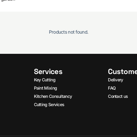
Products not found.
Services
Custome
Key Cutting
Delivery
Paint Mixing
FAQ
Kitchen Consultancy
Contact us
Cutting Services