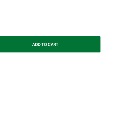
ADD TO CART