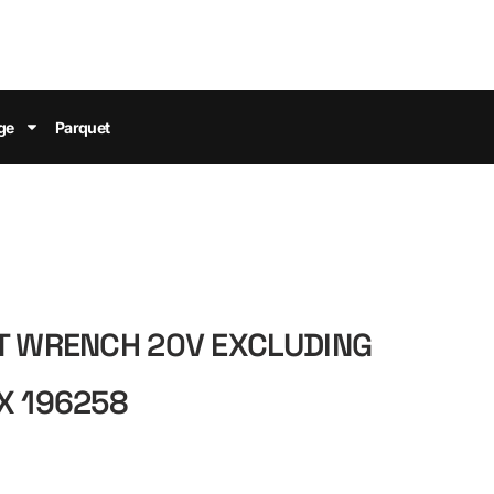
ge
Parquet
T WRENCH 20V EXCLUDING
X 196258