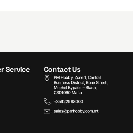
r Service
Contact Us
PM Hobby, Zone 1, Central
Business District, Bone Street,
Mriehel Bypass – Bkara,
CBD1060 Malta
+35622988000
sales@pmhobby.com.mt