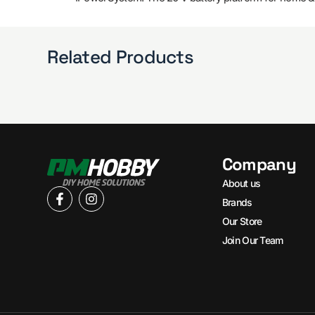
Related Products
Company
About us
Brands
Our Store
Join Our Team