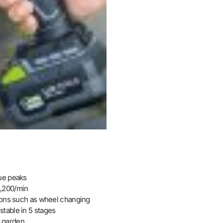
que peaks
3,200/min
tions such as wheel changing
table in 5 stages
& garden