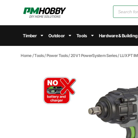
Timber
Outdoor
Tools
Hardware & Building
Home
/
Tools
/
Power Tools
/
20V 1 PowerSystem Series
/ LUX PT 