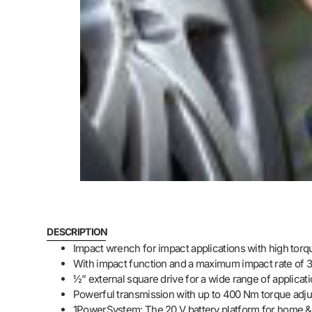
DESCRIPTION
Impact wrench for impact applications with high tor
With impact function and a maximum impact rate of 
½” external square drive for a wide range of applica
Powerful transmission with up to 400 Nm torque adjus
1PowerSystem: The 20 V battery platform for home 