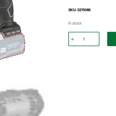
SKU: 3211046
In stock