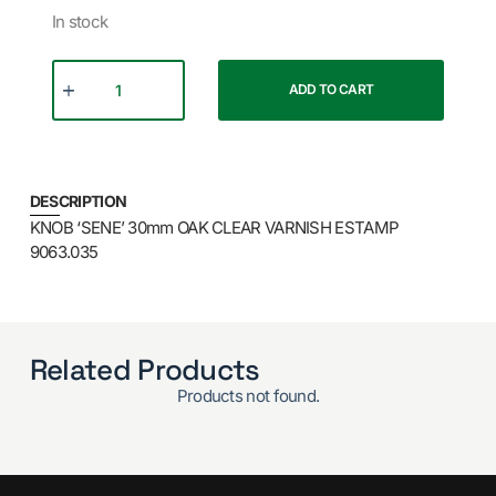
In stock
ADD TO CART
DESCRIPTION
KNOB ‘SENE’ 30mm OAK CLEAR VARNISH ESTAMP
9063.035
Related Products
Products not found.