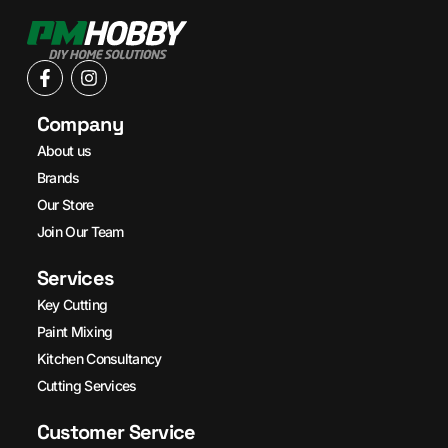
Company
About us
Brands
Our Store
Join Our Team
Services
Key Cutting
Paint Mixing
Kitchen Consultancy
Cutting Services
Customer Service