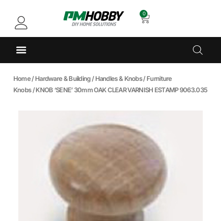
0
Home
/
Hardware & Building
/
Handles & Knobs
/
Furniture
Knobs
/ KNOB ‘SENE’ 30mm OAK CLEAR VARNISH ESTAMP 9063.035