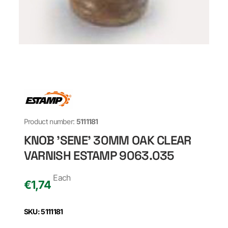
Product number:
5111181
KNOB 'SENE' 30MM OAK CLEAR
VARNISH ESTAMP 9063.035
Each
€
1,74
SKU: 5111181