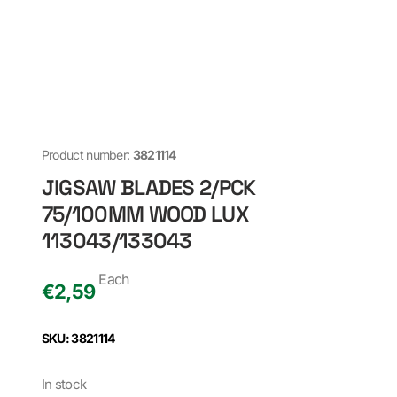
Product number:
3821114
JIGSAW BLADES 2/PCK
75/100MM WOOD LUX
113043/133043
Each
€
2,59
SKU: 3821114
In stock