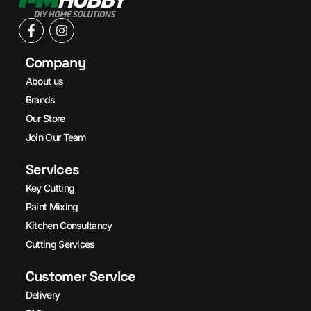
Company
About us
Brands
Our Store
Join Our Team
Services
Key Cutting
Paint Mixing
Kitchen Consultancy
Cutting Services
Customer Service
Delivery