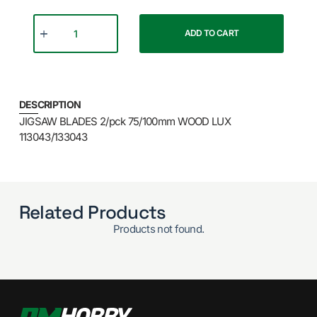
ADD TO CART
DESCRIPTION
JIGSAW BLADES 2/pck 75/100mm WOOD LUX
113043/133043
Related Products
Products not found.