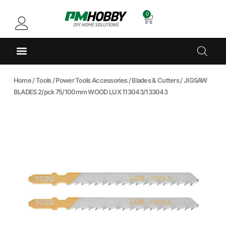
0
Home
/
Tools
/
Power Tools Accessories
/
Blades & Cutters
/ JIGSAW
BLADES 2/pck 75/100mm WOOD LUX 113043/133043