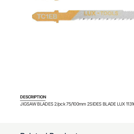
DESCRIPTION
JIGSAW BLADES 2/pck 75/100mm 2SIDES BLADE LUX 1131