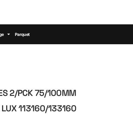
ge
Parquet
ES 2/PCK 75/100MM
 LUX 113160/133160