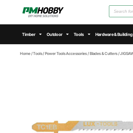
Timber
Outdoor
Tools
Hardware & Building
Home
/
Tools
/
Power Tools Accessories
/
Blades & Cutters
/ JIGSAW