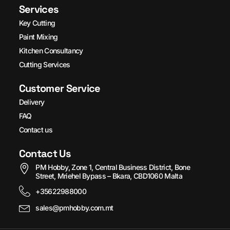
Services
Key Cutting
Paint Mixing
Kitchen Consultancy
Cutting Services
Customer Service
Delivery
FAQ
Contact us
Contact Us
PM Hobby, Zone 1, Central Business District, Bone
Street, Mriehel Bypass – Bkara, CBD1060 Malta
+35622988000
sales@pmhobby.com.mt