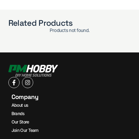
Related Products
Products not found.
Company
About us
Brands
Our Store
Join Our Team