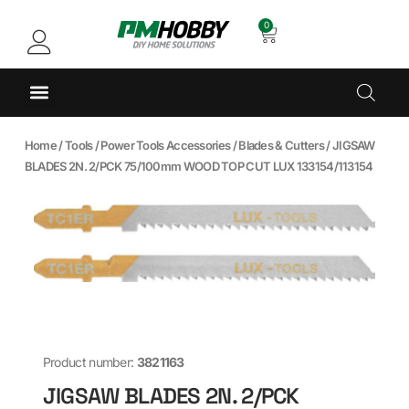
0
Home
/
Tools
/
Power Tools Accessories
/
Blades & Cutters
/ JIGSAW
BLADES 2N. 2/PCK 75/100mm WOOD TOP CUT LUX 133154/113154
Product number:
3821163
JIGSAW BLADES 2N. 2/PCK