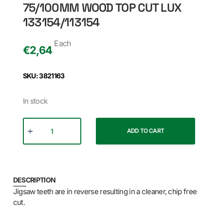
75/100MM WOOD TOP CUT LUX
133154/113154
Each
€
2,64
SKU: 3821163
In stock
ADD TO CART
DESCRIPTION
Jigsaw teeth are in reverse resulting in a cleaner, chip free
cut.