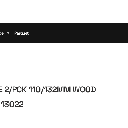
ge
Parquet
E 2/PCK 110/132MM WOOD
113022