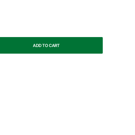
ADD TO CART