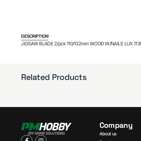
DESCRIPTION
JIGSAW BLADE 2/pck 110/132mm WOOD W/NAILS LUX 113
Related Products
Company
About us