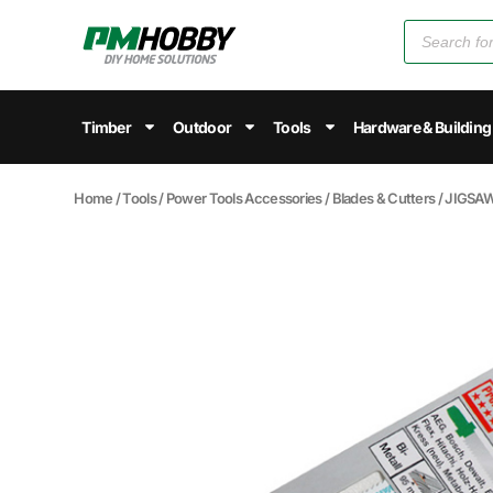
Timber
Outdoor
Tools
Hardware & Building
Home
/
Tools
/
Power Tools Accessories
/
Blades & Cutters
/ JIGSA