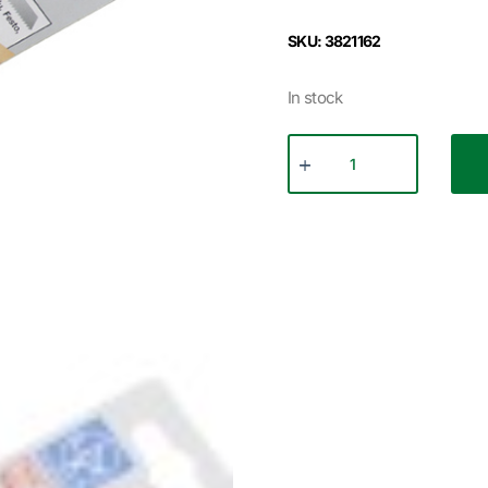
SKU: 3821162
In stock