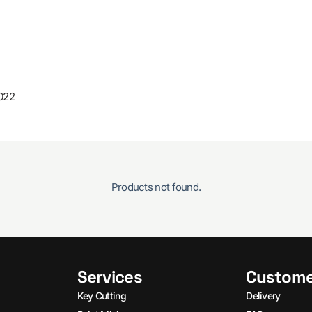
022
Products not found.
Services
Custome
Key Cutting
Delivery