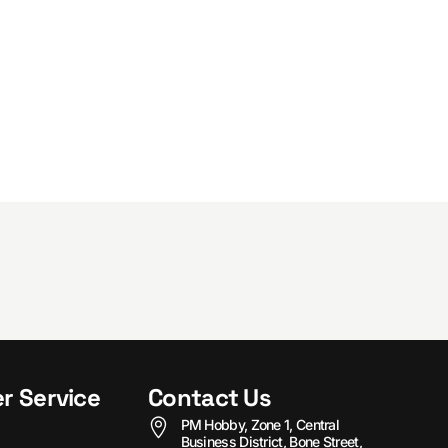
r Service
Contact Us
PM Hobby, Zone 1, Central
Business District, Bone Street,