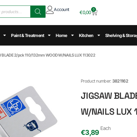
Account
0
€
0,00
Paint & Treatment
Home
Kitchen
Shelving & Stora
W BLADE 2/pck 110/132mm WOOD W/NAILS LUX 113022
Product number:
3821162
JIGSAW BLAD
W/NAILS LUX 
Each
€
3,89