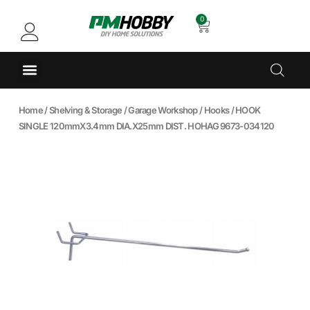
0
Home
/
Shelving & Storage
/
Garage Workshop
/
Hooks
/ HOOK
SINGLE 120mmX3.4mm DIA.X25mm DIST. HOHAG 9673-034120