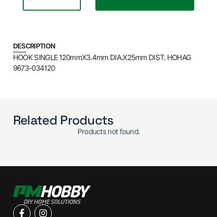
DESCRIPTION
HOOK SINGLE 120mmX3.4mm DIA.X25mm DIST. HOHAG
9673-034120
Related Products
Products not found.