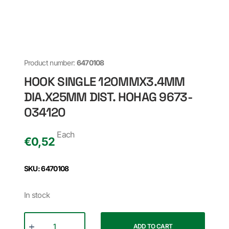
Product number:
6470108
HOOK SINGLE 120MMX3.4MM
DIA.X25MM DIST. HOHAG 9673-
034120
Each
€
0,52
SKU: 6470108
In stock
ADD TO CART