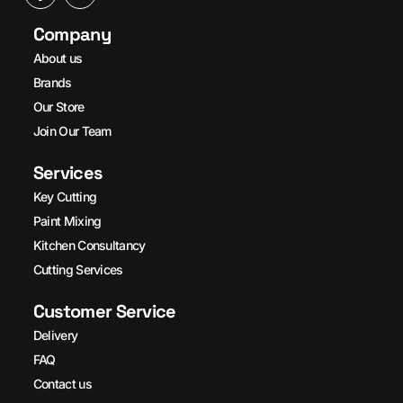
Company
About us
Brands
Our Store
Join Our Team
Services
Key Cutting
Paint Mixing
Kitchen Consultancy
Cutting Services
Customer Service
Delivery
FAQ
Contact us