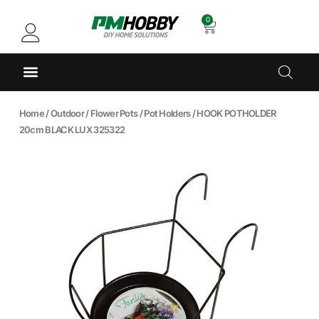
0
Home
/
Outdoor
/
Flower Pots
/
Pot Holders
/ HOOK POTHOLDER
20cm BLACK LUX 325322