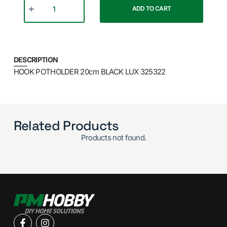
ADD TO CART
DESCRIPTION
HOOK POTHOLDER 20cm BLACK LUX 325322
Related Products
Products not found.