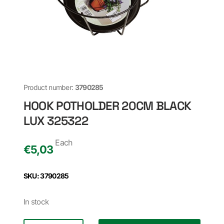
Product number:
3790285
HOOK POTHOLDER 20CM BLACK
LUX 325322
Each
€
5,03
SKU: 3790285
In stock