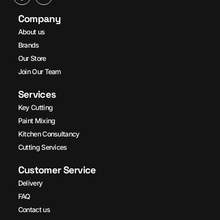
Company
About us
Brands
Our Store
Join Our Team
Services
Key Cutting
Paint Mixing
Kitchen Consultancy
Cutting Services
Customer Service
Delivery
FAQ
Contact us