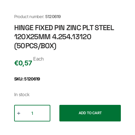
Product number:
5120619
HINGE FIXED PIN ZINC PLT STEEL
120X25MM 4.254.13120
(50PCS/BOX)
Each
€
0,57
SKU: 5120619
In stock
ADD TO CART