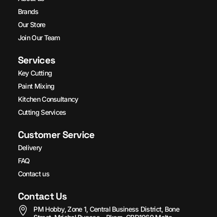
Brands
Our Store
Join Our Team
Services
Key Cutting
Paint Mixing
Kitchen Consultancy
Cutting Services
Customer Service
Delivery
FAQ
Contact us
Contact Us
PM Hobby, Zone 1, Central Business District, Bone