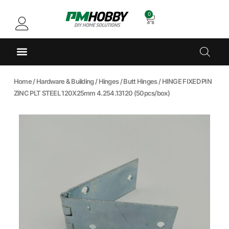
0
Home
/
Hardware & Building
/
Hinges
/
Butt Hinges
/ HINGE FIXED PIN
ZINC PLT STEEL 120X25mm 4.254.13120 (50pcs/box)