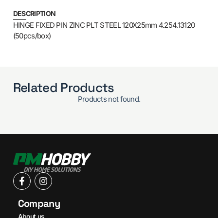
DESCRIPTION
HINGE FIXED PIN ZINC PLT STEEL 120X25mm 4.254.13120
(50pcs/box)
Related Products
Products not found.
Company
About us