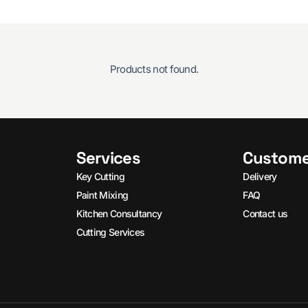
Products not found.
Services
Custome
Key Cutting
Delivery
Paint Mixing
FAQ
Kitchen Consultancy
Contact us
Cutting Services