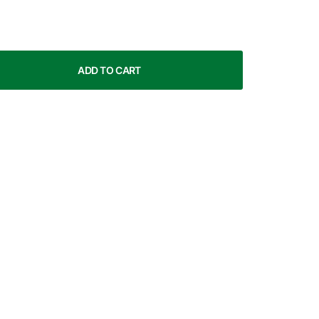
ADD TO CART