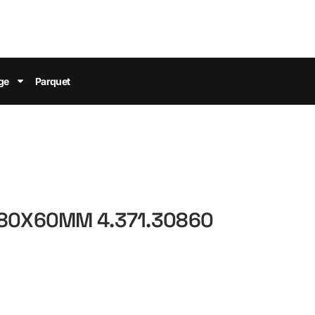
ge
Parquet
 80X60MM 4.371.30860