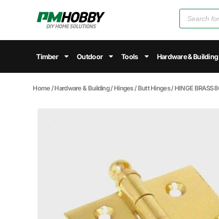
Timber
Outdoor
Tools
Hardware & Building
Home
/
Hardware & Building
/
Hinges
/
Butt Hinges
/ HINGE BRASS 