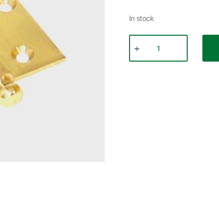
In stock