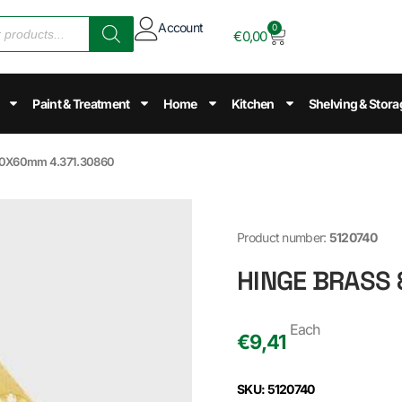
Account
0
€
0,00
Paint & Treatment
Home
Kitchen
Shelving & Stora
80X60mm 4.371.30860
Product number:
5120740
HINGE BRASS
Each
€
9,41
SKU: 5120740