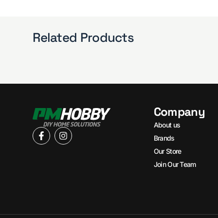
Related Products
Company
About us
Brands
Our Store
Join Our Team