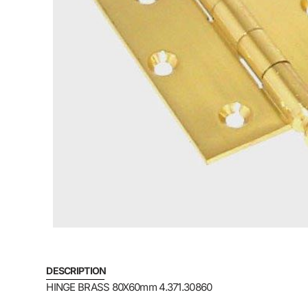
DESCRIPTION
HINGE BRASS 80X60mm 4.371.30860