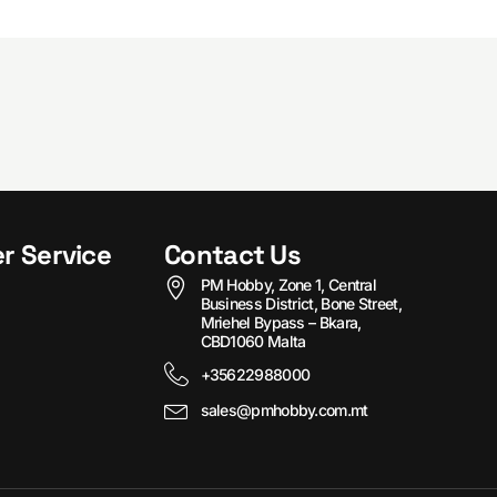
r Service
Contact Us
PM Hobby, Zone 1, Central
Business District, Bone Street,
Mriehel Bypass – Bkara,
CBD1060 Malta
+35622988000
sales@pmhobby.com.mt