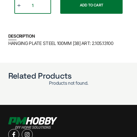
ADD TO CART
DESCRIPTION
HANGING PLATE STEEL 100MM [38] ART: 2.105.13100
Related Products
Products not found.