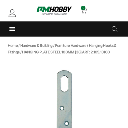
0
Home
/
Hardware & Building
/
Furniture Hardware
/
Hanging Hooks &
Fittings
/ HANGING PLATE STEEL 100MM [38] ART: 2.105.13100