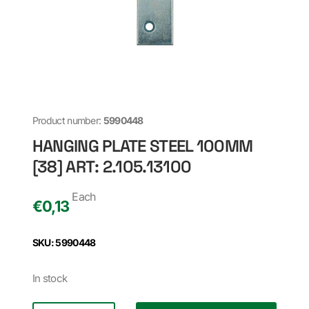
Product number:
5990448
HANGING PLATE STEEL 100MM
[38] ART: 2.105.13100
Each
€
0,13
SKU: 5990448
In stock