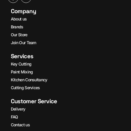
Company
About us
Brands
Our Store
Join Our Team
Services
Key Cutting
Paint Mixing
Kitchen Consultancy
Cutting Services
Customer Service
Delivery
FAQ
Contact us