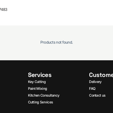
7483
Products not found.
Services
Custome
Key Cutting
Delivery
Paint Mixing
FAQ
Kitchen Consultancy
Contact us
Cutting Services