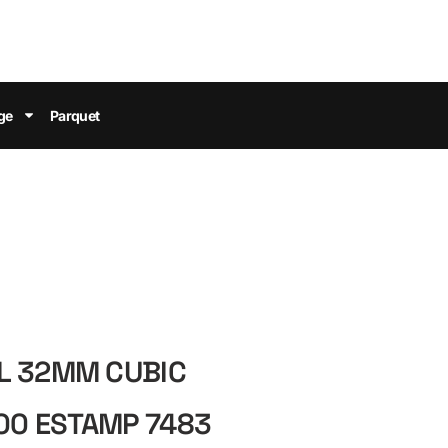
ge
Parquet
L 32MM CUBIC
0 ESTAMP 7483