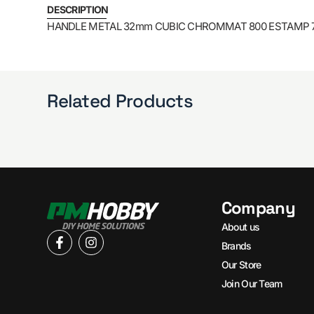
DESCRIPTION
HANDLE METAL 32mm CUBIC CHROMMAT 800 ESTAMP 
Related Products
Company
About us
Brands
Our Store
Join Our Team