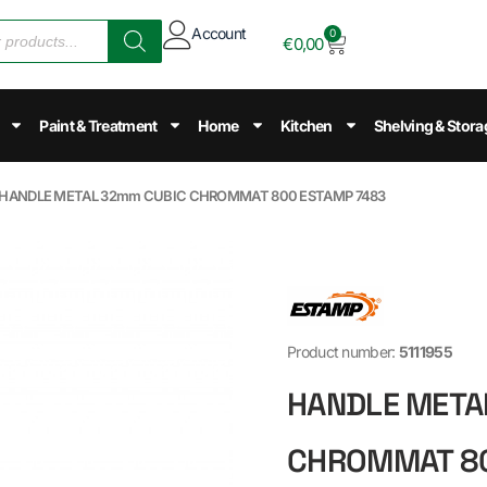
Account
0
€
0,00
Paint & Treatment
Home
Kitchen
Shelving & Stora
 HANDLE METAL 32mm CUBIC CHROMMAT 800 ESTAMP 7483
Product number:
5111955
HANDLE META
CHROMMAT 80