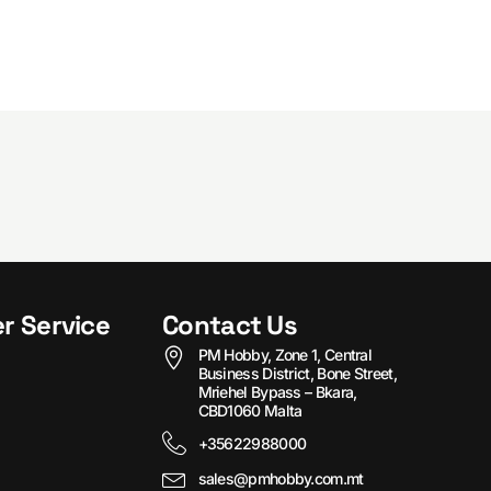
r Service
Contact Us
PM Hobby, Zone 1, Central
Business District, Bone Street,
Mriehel Bypass – Bkara,
CBD1060 Malta
+35622988000
sales@pmhobby.com.mt