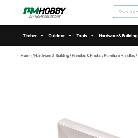
Timber
Outdoor
Tools
Hardware & Building
Home
/
Hardware & Building
/
Handles & Knobs
/
Furniture Handles
/