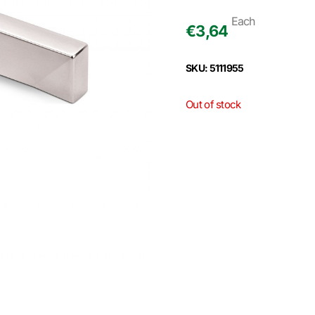
Each
€
3,64
SKU: 5111955
Out of stock