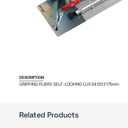
DESCRIPTION
GRIPPING PLIERS SELF-LOCKING LUX 541203 175mm
Related Products