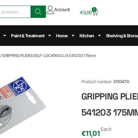
Account
0
€
0,00
Paint & Treatment
Home
Kitchen
Shelving & Stora
/ GRIPPING PLIERS SELF-LOCKING LUX 541203 175mm
Product number:
3110470
GRIPPING PLI
541203 175M
Each
€
11,01