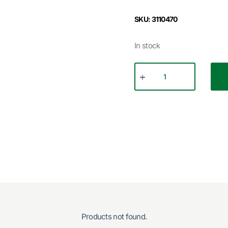
SKU: 3110470
In stock
Products not found.