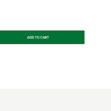
ADD TO CART