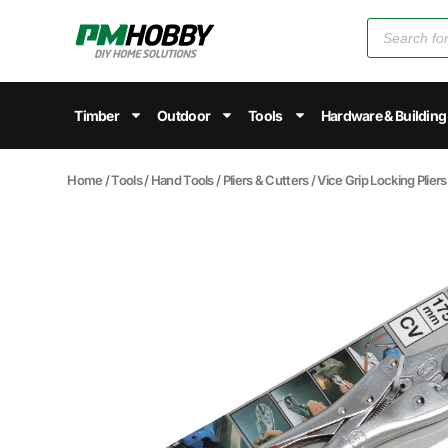
Timber
Outdoor
Tools
Hardware & Building
Home
/
Tools
/
Hand Tools
/
Pliers & Cutters
/
Vice Grip Locking Pliers