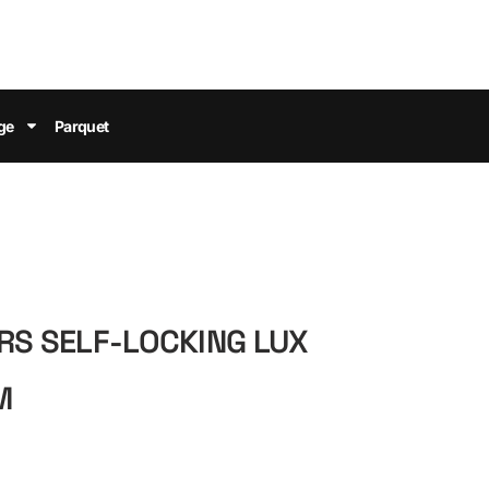
ge
Parquet
ERS SELF-LOCKING LUX
M